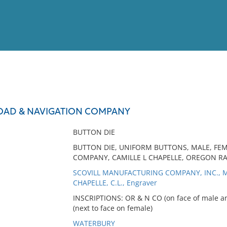
View
Full List
OAD & NAVIGATION COMPANY
No results meet your criter
BUTTON DIE
BUTTON DIE, UNIFORM BUTTONS, MALE, FE
COMPANY, CAMILLE L CHAPELLE, OREGON R
SCOVILL MANUFACTURING COMPANY, INC., M
CHAPELLE, C.L., Engraver
INSCRIPTIONS: OR & N CO (on face of male 
(next to face on female)
WATERBURY