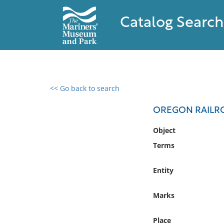
Catalog Search
<< Go back to search
0 results found
OREGON RAILR
Filter by
Object
Terms
Catalog
Archives
Entity
Collections
Collections NOAA
Marks
Library
Place