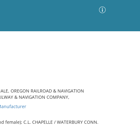
Advanced Search
Sort by
Images Only
ia
MALE, OREGON RAILROAD & NAVIGATION
AILWAY & NAVIGATION COMPANY,
anufacturer
and female); C.L. CHAPELLE / WATERBURY CONN.