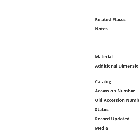
Online Media
Related Places
Object
Notes
Language
Places
Material
Additional Dimensio
Date
Catalog
Exhibit
Accession Number
Old Accession Numb
Status
Record Updated
Media