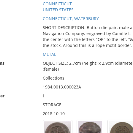
CONNECTICUT
UNITED STATES
CONNECTICUT, WATERBURY
SHORT DESCRIPTION: Button die pair, male a
Navigation Company, engraved by Camille L. 
the center with the letters "OR" to the left, 
the stock. Around this is a rope motif border.
METAL
ns
OBJECT SIZE: 2.7cm (height) x 2.9cm (diameter
(female)
Collections
1984.0013.000023A
er
I
STORAGE
2018-10-10