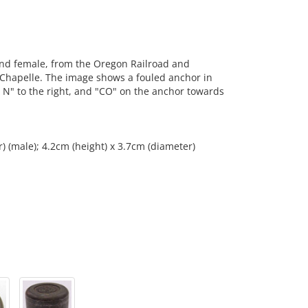
nd female, from the Oregon Railroad and
Chapelle. The image shows a fouled anchor in
"& N" to the right, and "CO" on the anchor towards
) (male); 4.2cm (height) x 3.7cm (diameter)