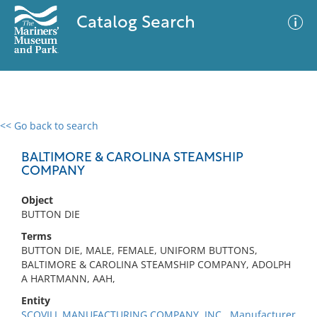
Catalog Search
<< Go back to search
0 results
Advanced Search
Filter
BALTIMORE & CAROLINA STEAMSHIP
COMPANY
Object
No results meet your criteria
BUTTON DIE
Terms
BUTTON DIE, MALE, FEMALE, UNIFORM BUTTONS,
BALTIMORE & CAROLINA STEAMSHIP COMPANY, ADOLPH
A HARTMANN, AAH,
Entity
SCOVILL MANUFACTURING COMPANY, INC., Manufacturer