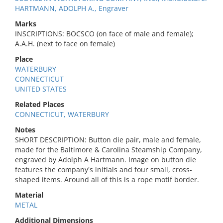
HARTMANN, ADOLPH A., Engraver
Marks
INSCRIPTIONS: BOCSCO (on face of male and female);
A.A.H. (next to face on female)
Place
WATERBURY
CONNECTICUT
UNITED STATES
Related Places
CONNECTICUT, WATERBURY
Notes
SHORT DESCRIPTION: Button die pair, male and female,
made for the Baltimore & Carolina Steamship Company,
engraved by Adolph A Hartmann. Image on button die
features the company's initials and four small, cross-
shaped items. Around all of this is a rope motif border.
Material
METAL
Additional Dimensions