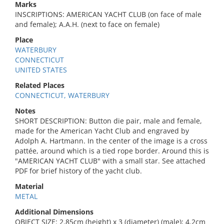
Marks
INSCRIPTIONS: AMERICAN YACHT CLUB (on face of male
and female); A.A.H. (next to face on female)
Place
WATERBURY
CONNECTICUT
UNITED STATES
Related Places
CONNECTICUT, WATERBURY
Notes
SHORT DESCRIPTION: Button die pair, male and female,
made for the American Yacht Club and engraved by
Adolph A. Hartmann. In the center of the image is a cross
pattée, around which is a tied rope border. Around this is
"AMERICAN YACHT CLUB" with a small star. See attached
PDF for brief history of the yacht club.
Material
METAL
Additional Dimensions
OBJECT SIZE: 2.85cm (height) x 3 (diameter) (male); 4.2cm