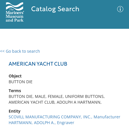
Catalog Search
<< Go back to search
0 results
Advanced Search
Filter
AMERICAN YACHT CLUB
Object
BUTTON DIE
No results meet your criteria
Terms
BUTTON DIE, MALE, FEMALE, UNIFORM BUTTONS,
AMERICAN YACHT CLUB, ADOLPH A HARTMANN,
Entity
SCOVILL MANUFACTURING COMPANY, INC., Manufacturer
HARTMANN, ADOLPH A., Engraver