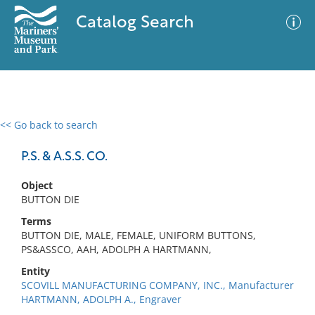
Catalog Search
<< Go back to search
0 results
Advanced Search
Filter
P.S. & A.S.S. CO.
Object
BUTTON DIE
No results meet your criteria
Terms
BUTTON DIE, MALE, FEMALE, UNIFORM BUTTONS,
PS&ASSCO, AAH, ADOLPH A HARTMANN,
Entity
SCOVILL MANUFACTURING COMPANY, INC., Manufacturer
HARTMANN, ADOLPH A., Engraver