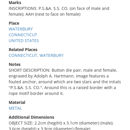
Marks
INSCRIPTIONS: P.S.&A. S.S. CO. (on face of male and
female); AAH (next to face on female)
Place
WATERBURY
CONNECTICUT
UNITED STATES
Related Places
CONNECTICUT, WATERBURY
Notes
SHORT DESCRIPTION: Button die pair, male and female,
engraved by Adolph A. Hartmann. Image features a
fouled anchor, around which are two stars and the intials
"P.S.&A. S.S. CO.". Around this is a raised border with a
rope motif border around it.
Material
METAL
Additional Dimensions
OBJECT SIZE: 2.2cm (hegiht) x 3.1cm (diameter) (male);
3.6cm (height) x 3.9cm (diameter) (female)