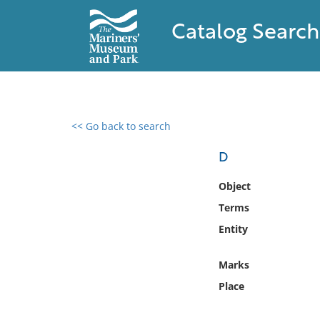
Catalog Search
<< Go back to search
0 results found
D
Filter by
Object
Terms
Catalog
Entity
Archives
Collections
Marks
Collections NOAA
Library
Place