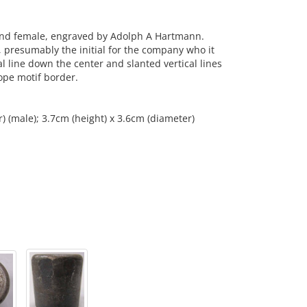
and female, engraved by Adolph A Hartmann.
r, presumably the initial for the company who it
l line down the center and slanted vertical lines
ope motif border.
) (male); 3.7cm (height) x 3.6cm (diameter)