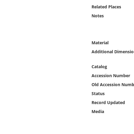
Online Media
Related Places
Notes
Object
Language
Material
Additional Dimensio
Places
Catalog
Date
Accession Number
Exhibit
Old Accession Numb
Status
Record Updated
Media