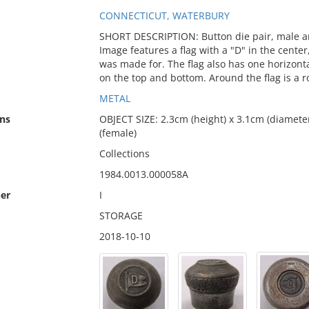
CONNECTICUT, WATERBURY
SHORT DESCRIPTION: Button die pair, male 
Image features a flag with a "D" in the cente
was made for. The flag also has one horizonta
on the top and bottom. Around the flag is a r
METAL
ns
OBJECT SIZE: 2.3cm (height) x 3.1cm (diameter
(female)
Collections
1984.0013.000058A
er
I
STORAGE
2018-10-10