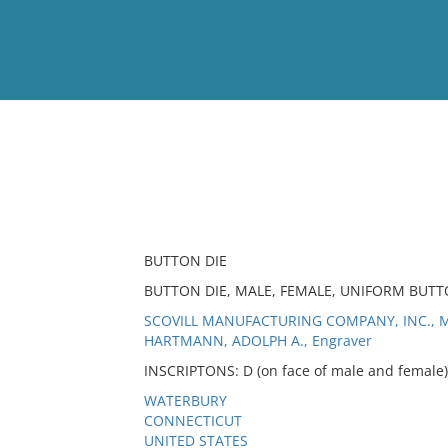
View
Full List
No results meet your criter
BUTTON DIE
BUTTON DIE, MALE, FEMALE, UNIFORM BUT
SCOVILL MANUFACTURING COMPANY, INC., M
HARTMANN, ADOLPH A., Engraver
INSCRIPTONS: D (on face of male and female);
WATERBURY
CONNECTICUT
UNITED STATES