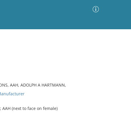
Advanced Search
Sort by
Images Only
ia
TONS, AAH, ADOLPH A HARTMANN,
anufacturer
 AAH (next to face on female)