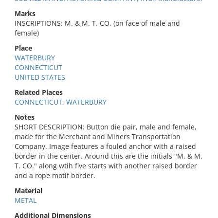
Marks
INSCRIPTIONS: M. & M. T. CO. (on face of male and
female)
Place
WATERBURY
CONNECTICUT
UNITED STATES
Related Places
CONNECTICUT, WATERBURY
Notes
SHORT DESCRIPTION: Button die pair, male and female,
made for the Merchant and Miners Transportation
Company. Image features a fouled anchor with a raised
border in the center. Around this are the initials "M. & M.
T. CO." along wtih five starts with another raised border
and a rope motif border.
Material
METAL
Additional Dimensions