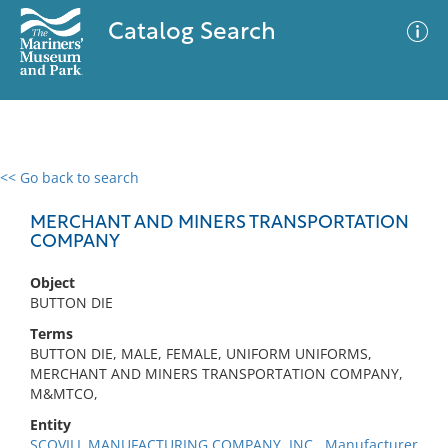
Catalog Search
<< Go back to search
0 results
Advanced Search
Filter
MERCHANT AND MINERS TRANSPORTATION
COMPANY
Object
No results meet your criteria
BUTTON DIE
Terms
BUTTON DIE, MALE, FEMALE, UNIFORM UNIFORMS,
MERCHANT AND MINERS TRANSPORTATION COMPANY,
M&MTCO,
Entity
SCOVILL MANUFACTURING COMPANY, INC., Manufacturer