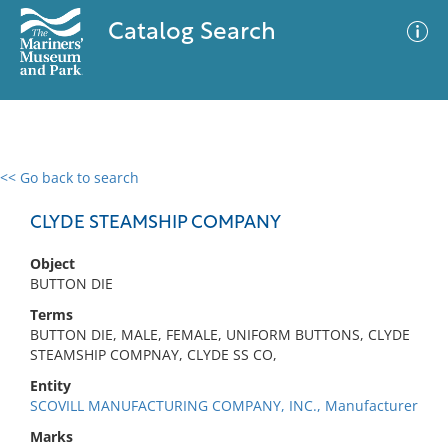
Catalog Search
<< Go back to search
0 results
Advanced Search
Filter
CLYDE STEAMSHIP COMPANY
Object
BUTTON DIE
No results meet your criteria
Terms
BUTTON DIE, MALE, FEMALE, UNIFORM BUTTONS, CLYDE
STEAMSHIP COMPNAY, CLYDE SS CO,
Entity
SCOVILL MANUFACTURING COMPANY, INC., Manufacturer
Marks