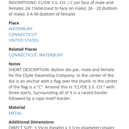
INSCRIPTIONS: CLYDE S.S. CO. / C (on face of male and
female); 24-15604 (next to face on male); 2A - 20 (bottom
of male); 3-A 90 (bottom of female)
Place
WATERBURY
CONNECTICUT
UNITED STATES
Related Places
CONNECTICUT, WATERBURY
Notes
SHORT DESCRIPTION: Button die par, male and female,
for the Clyde Steamship Company. In the center of the
die is an anchor with a flag over the shank. In the center
of the flag is a "C". Around this is "CLYDE S.S. CO." with
three starts. Surrounding all of it is a raised border
followed by a rope motif border.
Material
METAL
Additional Dimensions
OBJECT SIZE: 3.55cm (height) x 3.1cm (diameter) (male);