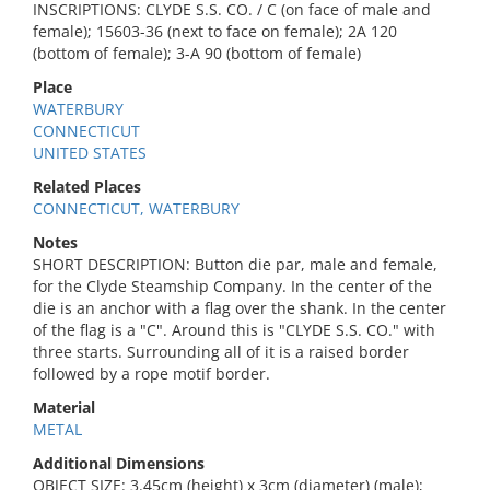
INSCRIPTIONS: CLYDE S.S. CO. / C (on face of male and
female); 15603-36 (next to face on female); 2A 120
(bottom of female); 3-A 90 (bottom of female)
Place
WATERBURY
CONNECTICUT
UNITED STATES
Related Places
CONNECTICUT, WATERBURY
Notes
SHORT DESCRIPTION: Button die par, male and female,
for the Clyde Steamship Company. In the center of the
die is an anchor with a flag over the shank. In the center
of the flag is a "C". Around this is "CLYDE S.S. CO." with
three starts. Surrounding all of it is a raised border
followed by a rope motif border.
Material
METAL
Additional Dimensions
OBJECT SIZE: 3.45cm (height) x 3cm (diameter) (male);