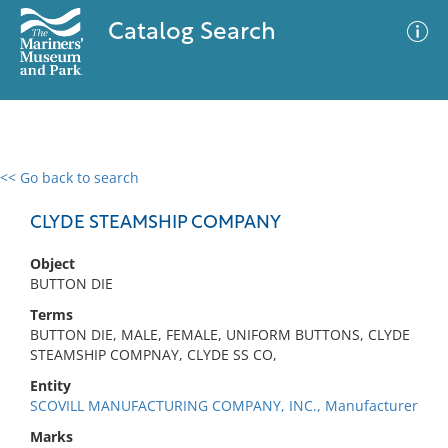
Catalog Search
<< Go back to search
0 results
Advanced Search
Filter
CLYDE STEAMSHIP COMPANY
Object
BUTTON DIE
No results meet your criteria
Terms
BUTTON DIE, MALE, FEMALE, UNIFORM BUTTONS, CLYDE
STEAMSHIP COMPNAY, CLYDE SS CO,
Entity
SCOVILL MANUFACTURING COMPANY, INC., Manufacturer
Marks