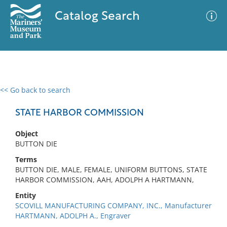
Catalog Search
<< Go back to search
0 results
Advanced Search
Filter
STATE HARBOR COMMISSION
Object
BUTTON DIE
No results meet your criteria
Terms
BUTTON DIE, MALE, FEMALE, UNIFORM BUTTONS, STATE
HARBOR COMMISSION, AAH, ADOLPH A HARTMANN,
Entity
SCOVILL MANUFACTURING COMPANY, INC., Manufacturer
HARTMANN, ADOLPH A., Engraver