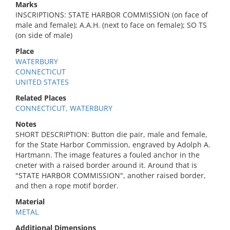
Marks
INSCRIPTIONS: STATE HARBOR COMMISSION (on face of
male and female); A.A.H. (next to face on female); SO TS
(on side of male)
Place
WATERBURY
CONNECTICUT
UNITED STATES
Related Places
CONNECTICUT, WATERBURY
Notes
SHORT DESCRIPTION: Button die pair, male and female,
for the State Harbor Commission, engraved by Adolph A.
Hartmann. The image features a fouled anchor in the
cneter with a raised border around it. Around that is
"STATE HARBOR COMMISSION", another raised border,
and then a rope motif border.
Material
METAL
Additional Dimensions