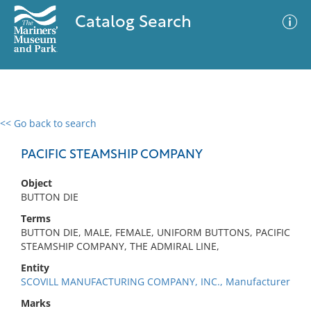
Catalog Search
<< Go back to search
0 results
Advanced Search
Filter
PACIFIC STEAMSHIP COMPANY
Object
BUTTON DIE
No results meet your criteria
Terms
BUTTON DIE, MALE, FEMALE, UNIFORM BUTTONS, PACIFIC
STEAMSHIP COMPANY, THE ADMIRAL LINE,
Entity
SCOVILL MANUFACTURING COMPANY, INC., Manufacturer
Marks