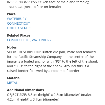
INSCRIPTIONS: PSS CO (on face of male and female);
13616/24L (next to face on female)
Place
WATERBURY
CONNECTICUT
UNITED STATES
Related Places
CONNECTICUT, WATERBURY
Notes
SHORT DESCRIPTION: Button die pair, male and femaled,
for the Pacific Steamship Company. In the center of the
image is a fouled anchor with "PS" to the left of the shank
and "SCO" to the right of the shank. Around this is a
raised border followed by a rope motif border.
Material
METAL
Additional Dimensions
OBJECT SIZE: 3.5cm (height) x 2.8cm (diameter) (male);
4.2cm (height) x 3.7cm (diameter)