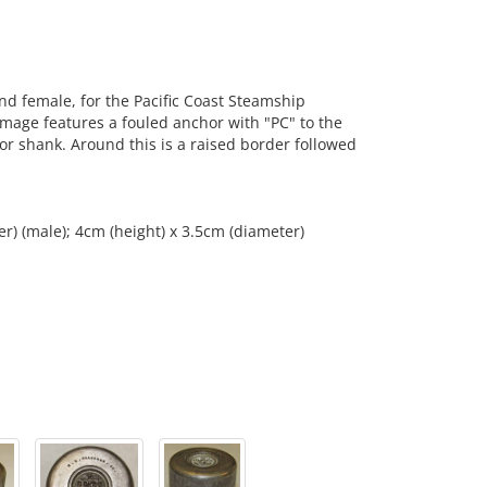
d female, for the Pacific Coast Steamship
mage features a fouled anchor with "PC" to the
hor shank. Around this is a raised border followed
r) (male); 4cm (height) x 3.5cm (diameter)