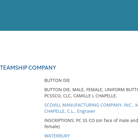
View
Full List
 STEAMSHIP COMPANY
No results meet your criter
BUTTON DIE
BUTTON DIE, MALE, FEMALE, UNIFORM BUTT
PCSSCO, CLC, CAMILLE L CHAPELLE,
SCOVILL MANUFACTURING COMPANY, INC., M
CHAPELLE, C.L., Engraver
INSCRIPTIONS: PC SS CO (on face of male and 
female)
WATERBURY