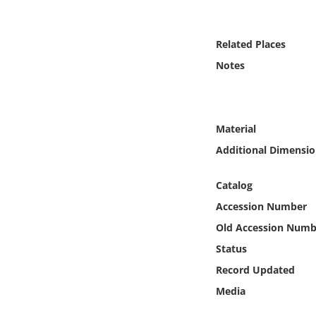
Online Media
Related Places
Object
Notes
Language
Places
Material
Additional Dimensio
Date
Catalog
Exhibit
Accession Number
Old Accession Numb
Status
Record Updated
Media