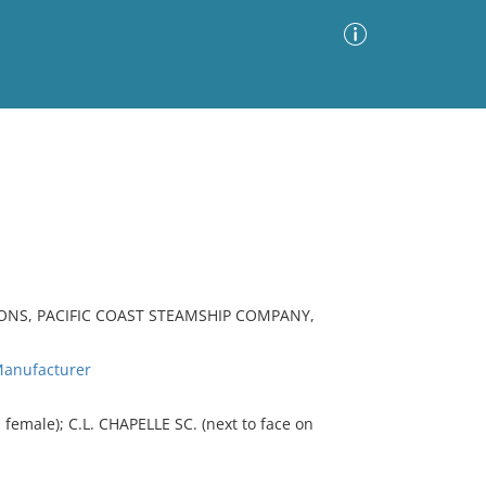
Advanced Search
Sort by
Images Only
ia
ONS, PACIFIC COAST STEAMSHIP COMPANY,
anufacturer
female); C.L. CHAPELLE SC. (next to face on