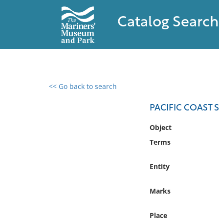
Catalog Search
<< Go back to search
0 results found
PACIFIC COAST
Filter by
Object
Terms
Catalog
Archives
Entity
Collections
Collections NOAA
Marks
Library
Place