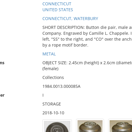
CONNECTICUT
UNITED STATES
CONNECTICUT, WATERBURY
SHORT DESCRIPTION: Button die pair, male an
Company. Engraved by Camille L. Chappele. I
left, "SS" to the right, and "CO" over the anc
by a rope motif border.
METAL
ns
OBJECT SIZE: 2.45cm (height) x 2.6cm (diamete
(female)
Collections
1984.0013.000085A
er
I
STORAGE
2018-10-10