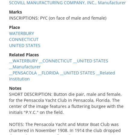
SCOVILL MANUFACTURING COMPANY, INC., Manufacturer
Marks
INSCRIPTIONS: PYC (on face of male and female)
Place
WATERBURY
CONNECTICUT
UNITED STATES
Related Places
__WATERBURY __CONNECTICUT __UNITED STATES
__Manufacturer
__PENSACOLA __FLORIDA __UNITED STATES __Related
Institution
Notes
SHORT DESCRIPTION: Button die pair, male and female,
for the Pensacola Yacht Club in Pensacola, Florida. The
center of the image features a fluttering burgee with the
initials "P.Y.C." on the field.
NOTES: The Pensacola Yacht and Motor Boat Club was
chartered in November 1908. In 1914 the club dropped