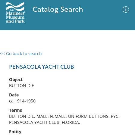
Catalog Search
<< Go back to search
0 results
Advanced Search
Filter
PENSACOLA YACHT CLUB
Object
BUTTON DIE
No results meet your criteria
Date
ca 1914-1956
Terms
BUTTON DIE, MALE, FEMALE, UNIFORM BUTTONS, PYC,
PENSACOLA YACHT CLUB, FLORIDA,
Entity