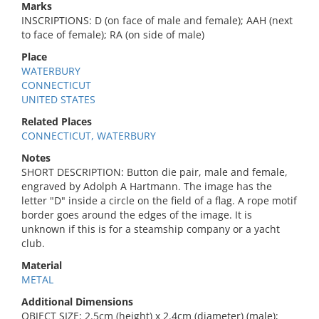
Marks
INSCRIPTIONS: D (on face of male and female); AAH (next
to face of female); RA (on side of male)
Place
WATERBURY
CONNECTICUT
UNITED STATES
Related Places
CONNECTICUT, WATERBURY
Notes
SHORT DESCRIPTION: Button die pair, male and female,
engraved by Adolph A Hartmann. The image has the
letter "D" inside a circle on the field of a flag. A rope motif
border goes around the edges of the image. It is
unknown if this is for a steamship company or a yacht
club.
Material
METAL
Additional Dimensions
OBJECT SIZE: 2.5cm (height) x 2.4cm (diameter) (male);