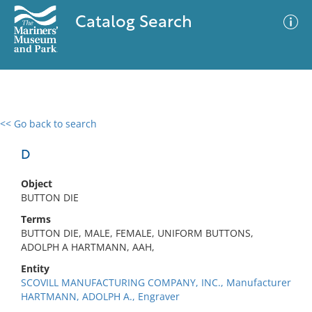
Catalog Search
<< Go back to search
0 results
Advanced Search
Filter
D
Object
BUTTON DIE
No results meet your criteria
Terms
BUTTON DIE, MALE, FEMALE, UNIFORM BUTTONS,
ADOLPH A HARTMANN, AAH,
Entity
SCOVILL MANUFACTURING COMPANY, INC., Manufacturer
HARTMANN, ADOLPH A., Engraver