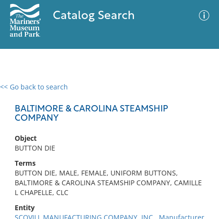
Catalog Search
<< Go back to search
0 results
Advanced Search
Filter
BALTIMORE & CAROLINA STEAMSHIP
COMPANY
Object
No results meet your criteria
BUTTON DIE
Terms
BUTTON DIE, MALE, FEMALE, UNIFORM BUTTONS,
BALTIMORE & CAROLINA STEAMSHIP COMPANY, CAMILLE
L CHAPELLE, CLC
Entity
SCOVILL MANUFACTURING COMPANY, INC., Manufacturer