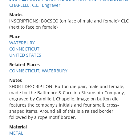
CHAPELLE, C.L., Engraver
Marks
INSCRIPTIONS: BOCSCO (on face of male and female); CLC
(next to face on female)
Place
WATERBURY
CONNECTICUT
UNITED STATES
Related Places
CONNECTICUT, WATERBURY
Notes
SHORT DESCRIPTION: Button die pair, male and female,
made for the Baltimore & Carolina Steamship Company,
engraved by Camille L Chapelle. Image on button die
features the company's initials and four small, cross-
shaped items. Around all of this is a raised border
followed by a rope motif border.
Material
METAL