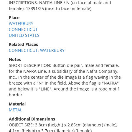
INSCRIPTIONS: NAFRA LINE / N (on face of male and
female); 13391/25 (next to face on female)
Place
WATERBURY
CONNECTICUT
UNITED STATES
Related Places
CONNECTICUT, WATERBURY
Notes
SHORT DESCRIPTION: Button die pair, male and female,
for the NAFRA Line, a subsidiary of the Nafra Company,
Inc.. In the center of the die image is a flag waving in the
breeze with a "N" in the field. Above the flag is "NAFRA"
and below it is "LINE". Around the image is a rope motif
border.
Material
METAL
Additional Dimensions
OBJECT SIZE: 3.8cm (height) x 2.85cm (diameter) (male);
4.1cm (height) x 3.7cm (diameter) (female)