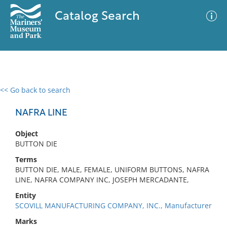
Catalog Search
<< Go back to search
0 results
Advanced Search
Filter
NAFRA LINE
Object
BUTTON DIE
No results meet your criteria
Terms
BUTTON DIE, MALE, FEMALE, UNIFORM BUTTONS, NAFRA
LINE, NAFRA COMPANY INC, JOSEPH MERCADANTE,
Entity
SCOVILL MANUFACTURING COMPANY, INC., Manufacturer
Marks