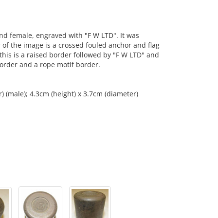
d female, engraved with "F W LTD". It was
 of the image is a crossed fouled anchor and flag
 this is a raised border followed by "F W LTD" and
 border and a rope motif border.
) (male); 4.3cm (height) x 3.7cm (diameter)