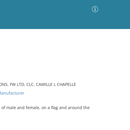
Advanced Search
Sort by
Images Only
ia
NS, FW LTD, CLC, CAMILLE L CHAPELLE
anufacturer
 of male and female, on a flag and around the