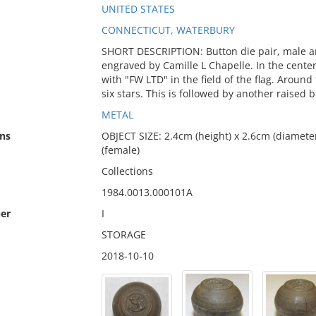
UNITED STATES
CONNECTICUT, WATERBURY
SHORT DESCRIPTION: Button die pair, male an
engraved by Camille L Chapelle. In the center
with "FW LTD" in the field of the flag. Around
six stars. This is followed by another raised
METAL
ns
OBJECT SIZE: 2.4cm (height) x 2.6cm (diameter
(female)
Collections
1984.0013.000101A
er
I
STORAGE
2018-10-10