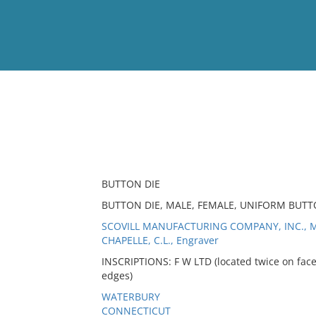
View
Full List
No results meet your criter
BUTTON DIE
BUTTON DIE, MALE, FEMALE, UNIFORM BUTTO
SCOVILL MANUFACTURING COMPANY, INC., M
CHAPELLE, C.L., Engraver
INSCRIPTIONS: F W LTD (located twice on face
edges)
WATERBURY
CONNECTICUT