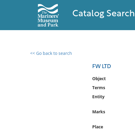
Catalog Search
<< Go back to search
0 results found
FW LTD
Filter by
Object
Terms
Catalog
Entity
Archives
Collections
Marks
Collections NOAA
Library
Place