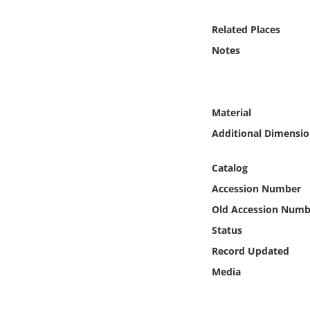
Online Media
Related Places
Object
Notes
Language
Material
Places
Additional Dimensio
Date
Catalog
Accession Number
Exhibit
Old Accession Numb
Status
Record Updated
Media