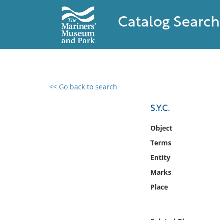
Catalog Search
<< Go back to search
0 results found
S.Y.C.
Filter by
Object
Terms
Catalog
Entity
Archives
Collections
Marks
Collections NOAA
Place
Library