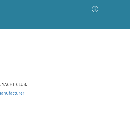
Advanced Search
Sort by
Images Only
ia
, YACHT CLUB,
anufacturer