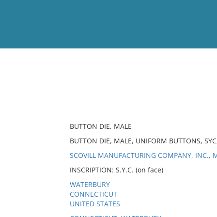
View
Full List
No results meet your criter
BUTTON DIE, MALE
BUTTON DIE, MALE, UNIFORM BUTTONS, SYC
SCOVILL MANUFACTURING COMPANY, INC., M
INSCRIPTION: S.Y.C. (on face)
WATERBURY
CONNECTICUT
UNITED STATES