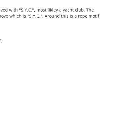
d with "S.Y.C.", most likley a yacht club. The
ove which is "S.Y.C.". Around this is a rope motif
r)