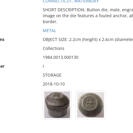
CONNECTICUT, WATERBURY
SHORT DESCRIPTION: Button die, male, engrave
image on the die features a fouled anchor, ab
border.
METAL
ns
OBJECT SIZE: 2.2cm (height) x 2.6cm (diamete
Collections
1984.0013.000130
er
I
STORAGE
2018-10-10