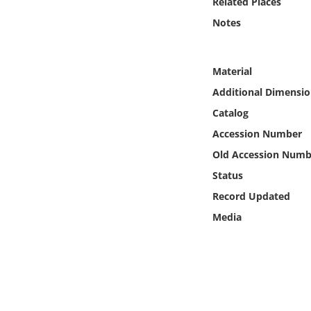
Related Places
Online Media
Notes
Object
Material
Language
Additional Dimensio
Catalog
Places
Accession Number
Old Accession Numb
Date
Status
Exhibit
Record Updated
Media