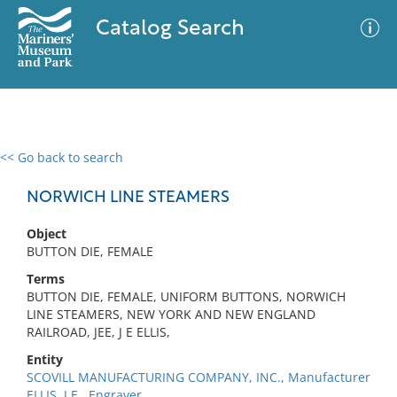
Catalog Search
<< Go back to search
0 results
Advanced Search
Filter
NORWICH LINE STEAMERS
Object
BUTTON DIE, FEMALE
No results meet your criteria
Terms
BUTTON DIE, FEMALE, UNIFORM BUTTONS, NORWICH
LINE STEAMERS, NEW YORK AND NEW ENGLAND
RAILROAD, JEE, J E ELLIS,
Entity
SCOVILL MANUFACTURING COMPANY, INC., Manufacturer
ELLIS, J.E., Engraver