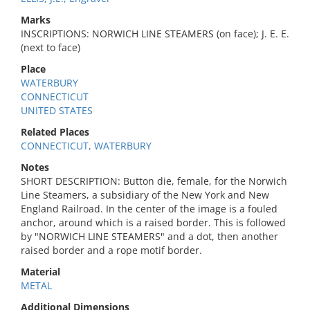
Marks
INSCRIPTIONS: NORWICH LINE STEAMERS (on face); J. E. E.
(next to face)
Place
WATERBURY
CONNECTICUT
UNITED STATES
Related Places
CONNECTICUT, WATERBURY
Notes
SHORT DESCRIPTION: Button die, female, for the Norwich
Line Steamers, a subsidiary of the New York and New
England Railroad. In the center of the image is a fouled
anchor, around which is a raised border. This is followed
by "NORWICH LINE STEAMERS" and a dot, then another
raised border and a rope motif border.
Material
METAL
Additional Dimensions