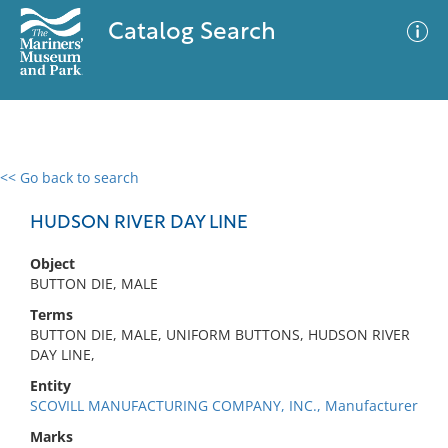
Catalog Search
<< Go back to search
0 results
Advanced Search
Filter
HUDSON RIVER DAY LINE
Object
BUTTON DIE, MALE
No results meet your criteria
Terms
BUTTON DIE, MALE, UNIFORM BUTTONS, HUDSON RIVER
DAY LINE,
Entity
SCOVILL MANUFACTURING COMPANY, INC., Manufacturer
Marks