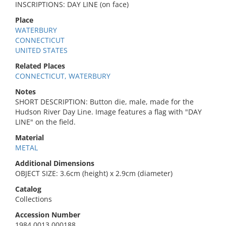
INSCRIPTIONS: DAY LINE (on face)
Place
WATERBURY
CONNECTICUT
UNITED STATES
Related Places
CONNECTICUT, WATERBURY
Notes
SHORT DESCRIPTION: Button die, male, made for the
Hudson River Day Line. Image features a flag with "DAY
LINE" on the field.
Material
METAL
Additional Dimensions
OBJECT SIZE: 3.6cm (height) x 2.9cm (diameter)
Catalog
Collections
Accession Number
1984.0013.000188