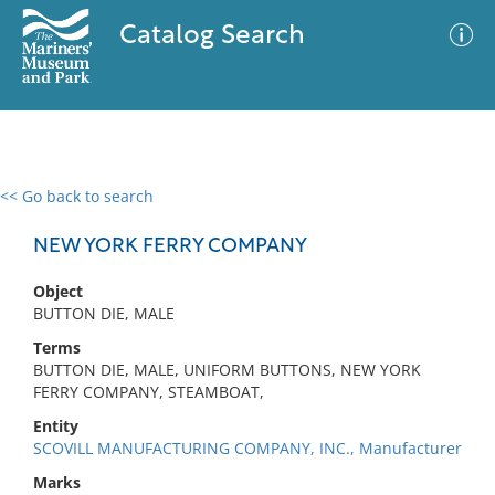
Catalog Search
<< Go back to search
0 results
Advanced Search
Filter
NEW YORK FERRY COMPANY
Object
BUTTON DIE, MALE
No results meet your criteria
Terms
BUTTON DIE, MALE, UNIFORM BUTTONS, NEW YORK
FERRY COMPANY, STEAMBOAT,
Entity
SCOVILL MANUFACTURING COMPANY, INC., Manufacturer
Marks