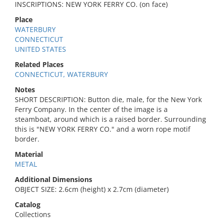
INSCRIPTIONS: NEW YORK FERRY CO. (on face)
Place
WATERBURY
CONNECTICUT
UNITED STATES
Related Places
CONNECTICUT, WATERBURY
Notes
SHORT DESCRIPTION: Button die, male, for the New York
Ferry Company. In the center of the image is a
steamboat, around which is a raised border. Surrounding
this is "NEW YORK FERRY CO." and a worn rope motif
border.
Material
METAL
Additional Dimensions
OBJECT SIZE: 2.6cm (height) x 2.7cm (diameter)
Catalog
Collections