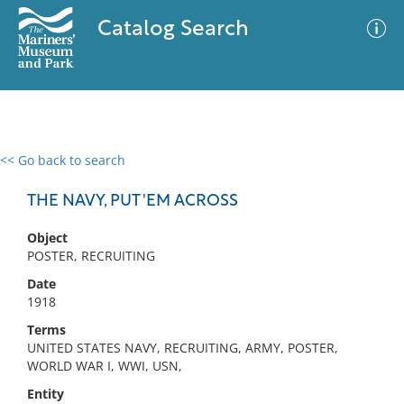
Catalog Search
<< Go back to search
0 results
Advanced Search
Filter
THE NAVY, PUT 'EM ACROSS
Object
POSTER, RECRUITING
No results meet your criteria
Date
1918
Terms
UNITED STATES NAVY, RECRUITING, ARMY, POSTER,
WORLD WAR I, WWI, USN,
Entity