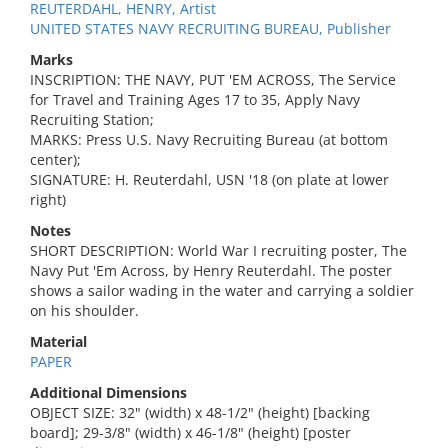
REUTERDAHL, HENRY, Artist
UNITED STATES NAVY RECRUITING BUREAU, Publisher
Marks
INSCRIPTION: THE NAVY, PUT 'EM ACROSS, The Service
for Travel and Training Ages 17 to 35, Apply Navy
Recruiting Station;
MARKS: Press U.S. Navy Recruiting Bureau (at bottom
center);
SIGNATURE: H. Reuterdahl, USN '18 (on plate at lower
right)
Notes
SHORT DESCRIPTION: World War I recruiting poster, The
Navy Put 'Em Across, by Henry Reuterdahl. The poster
shows a sailor wading in the water and carrying a soldier
on his shoulder.
Material
PAPER
Additional Dimensions
OBJECT SIZE: 32" (width) x 48-1/2" (height) [backing
board]; 29-3/8" (width) x 46-1/8" (height) [poster