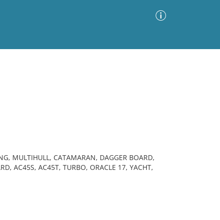
Advanced Search
Sort by
Images Only
ia
ING, MULTIHULL, CATAMARAN, DAGGER BOARD,
D, AC45S, AC45T, TURBO, ORACLE 17, YACHT,