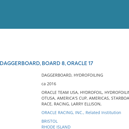
View
Full List
DAGGERBOARD, BOARD 8, ORACLE 17
No results meet your criter
DAGGERBOARD, HYDROFOILING
ca 2016
ORACLE TEAM USA, HYDROFOIL, HYDROFOIL
OTUSA, AMERICA'S CUP, AMERICAS, STARBOAR
RACE, RACING, LARRY ELLISON,
ORACLE RACING, INC., Related Institution
BRISTOL
RHODE ISLAND