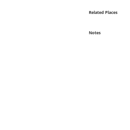
Online Media
Related Places
Object
Notes
Language
Places
Date
Exhibit