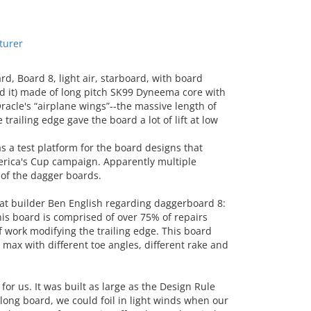
turer
, Board 8, light air, starboard, with board
led it) made of long pitch SK99 Dyneema core with
acle's “airplane wings”--the massive length of
railing edge gave the board a lot of lift at low
a test platform for the board designs that
rica's Cup campaign. Apparently multiple
 of the dagger boards.
 builder Ben English regarding daggerboard 8:
this board is comprised of over 75% of repairs
f work modifying the trailing edge. This board
 max with different toe angles, different rake and
r us. It was built as large as the Design Rule
 long board, we could foil in light winds when our