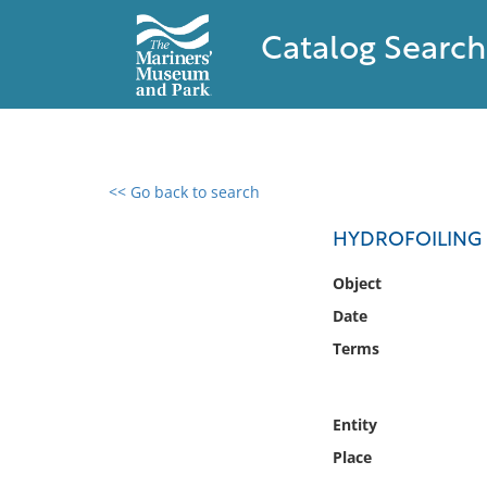
Catalog Search
<< Go back to search
0 results found
HYDROFOILING 
Filter by
Object
Date
Catalog
Terms
Archives
Collections
Collections NOAA
Entity
Library
Place