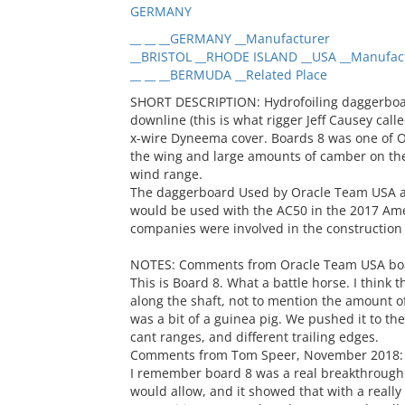
GERMANY
__ __ __GERMANY __Manufacturer
__BRISTOL __RHODE ISLAND __USA __Manufac
__ __ __BERMUDA __Related Place
SHORT DESCRIPTION: Hydrofoiling daggerboard
downline (this is what rigger Jeff Causey cal
x-wire Dyneema cover. Boards 8 was one of Or
the wing and large amounts of camber on the t
wind range.
The daggerboard Used by Oracle Team USA as 
would be used with the AC50 in the 2017 Ame
companies were involved in the construction
NOTES: Comments from Oracle Team USA boat
This is Board 8. What a battle horse. I think 
along the shaft, not to mention the amount o
was a bit of a guinea pig. We pushed it to the
cant ranges, and different trailing edges.
Comments from Tom Speer, November 2018:
I remember board 8 was a real breakthrough fo
would allow, and it showed that with a really