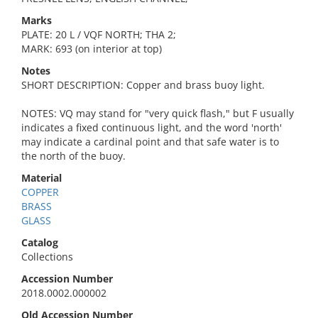
Marks
PLATE: 20 L / VQF NORTH; THA 2;
MARK: 693 (on interior at top)
Notes
SHORT DESCRIPTION: Copper and brass buoy light.
NOTES: VQ may stand for "very quick flash," but F usually
indicates a fixed continuous light, and the word 'north'
may indicate a cardinal point and that safe water is to
the north of the buoy.
Material
COPPER
BRASS
GLASS
Catalog
Collections
Accession Number
2018.0002.000002
Old Accession Number