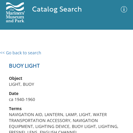
Catalog Search
<< Go back to search
0 results
Advanced Search
Filter
BUOY LIGHT
Object
LIGHT, BUOY
No results meet your criteria
Date
ca 1940-1960
Terms
NAVIGATION AID, LANTERN, LAMP, LIGHT, WATER
TRANSPORTATION ACCESSORY, NAVIGATION
EQUIPMENT, LIGHTING DEVICE, BUOY LIGHT, LIGHTING,
FRESNEL LENS, ENGLISH CHANNEL,