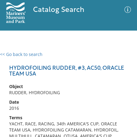
Catalog Search
<< Go back to search
0 results
Advanced Search
Filter
HYDROFOILING RUDDER, #3, AC50, ORACLE
TEAM USA
Object
No results meet your criteria
RUDDER, HYDROFOILING
Date
2016
Terms
YACHT, RACE, RACING, 34th AMERICA'S CUP, ORACLE
TEAM USA, HYDROFOILING CATAMARAN, HYDROFOIL,
MULTIHULL, CATAMARAN, OTUSA, AMERICA'S CUP,