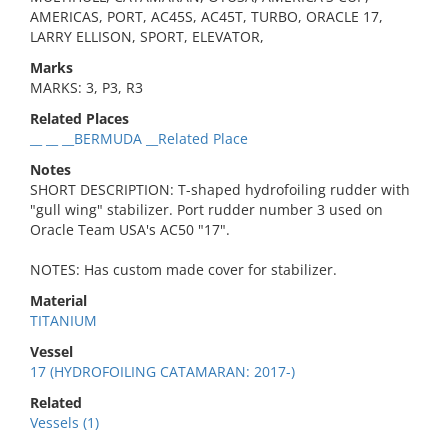
AMERICAS, PORT, AC45S, AC45T, TURBO, ORACLE 17,
LARRY ELLISON, SPORT, ELEVATOR,
Marks
MARKS: 3, P3, R3
Related Places
__ __ __BERMUDA __Related Place
Notes
SHORT DESCRIPTION: T-shaped hydrofoiling rudder with
"gull wing" stabilizer. Port rudder number 3 used on
Oracle Team USA's AC50 "17".
NOTES: Has custom made cover for stabilizer.
Material
TITANIUM
Vessel
17 (HYDROFOILING CATAMARAN: 2017-)
Related
Vessels (1)