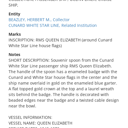
SHIP,
Entity
BEAZLEY, HERBERT M., Collector
CUNARD WHITE STAR LINE, Related Institution
Marks
INSCRIPTION: RMS QUEEN ELIZABETH (around Cunard
White Star Line house flags)
Notes
SHORT DESCRIPTION: Souvenir spoon from the Cunard
White Star Line passenger ship RMS Queen Elizabeth.
The handle of the spoon has a enameled badge with the
Cunard and White Star house flags in the center and the
ship name overlaid in gold on the enameled blue garter.
A flat topped gold crown at the top and a laurel wreath
sits behind the badge. The handle is decorated with
beaded edges near the badge and a twisted cable design
near the bowl.
VESSEL INFORMATION:
VESSEL NAME: QUEEN ELIZABETH