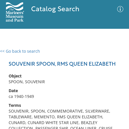
Catalog Search
<< Go back to search
0 results
Advanced Search
Filter
SOUVENIR SPOON, RMS QUEEN ELIZABETH
Object
SPOON, SOUVENIR
No results meet your criteria
Date
ca 1940-1949
Terms
SOUVENIR, SPOON, COMMEMORATIVE, SILVERWARE,
TABLEWARE, MEMENTO, RMS QUEEN ELIZABETH,
CUNARD, CUNARD WHITE STAR LINE, BEAZLEY
COLLECTION, PASSENGER SHIP, OCEAN LINER, CRUISE