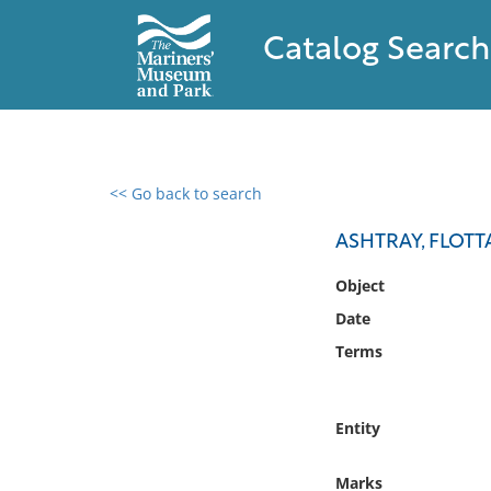
Catalog Search
<< Go back to search
0 results found
ASHTRAY, FLOTT
Filter by
Object
Date
Catalog
Terms
Archives
Collections
Collections NOAA
Entity
Library
Marks