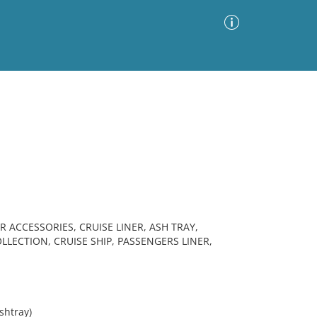
Advanced Search
Sort by
Images Only
ia
R ACCESSORIES, CRUISE LINER, ASH TRAY,
LECTION, CRUISE SHIP, PASSENGERS LINER,
shtray)