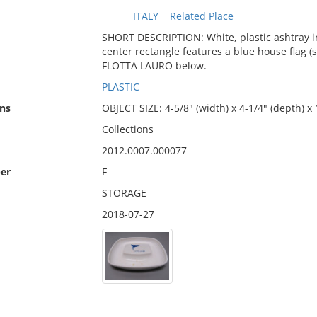
__ __ __ITALY __Related Place
SHORT DESCRIPTION: White, plastic ashtray i
center rectangle features a blue house flag (
FLOTTA LAURO below.
PLASTIC
ns
OBJECT SIZE: 4-5/8" (width) x 4-1/4" (depth) x 
Collections
2012.0007.000077
er
F
STORAGE
2018-07-27