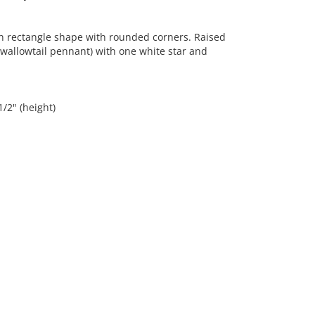
n rectangle shape with rounded corners. Raised
swallowtail pennant) with one white star and
1/2" (height)