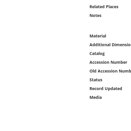
Online Media
Related Places
Notes
Object
Language
Material
Additional Dimensio
Places
Catalog
Accession Number
Date
Old Accession Numb
Status
Exhibit
Record Updated
Media