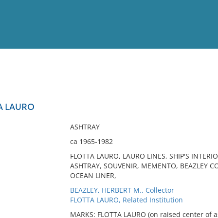
View
Full List
A LAURO
No results meet your criter
ASHTRAY
ca 1965-1982
FLOTTA LAURO, LAURO LINES, SHIP'S INTERIO
ASHTRAY, SOUVENIR, MEMENTO, BEAZLEY COL
OCEAN LINER,
BEAZLEY, HERBERT M., Collector
FLOTTA LAURO, Related Institution
MARKS: FLOTTA LAURO (on raised center of a