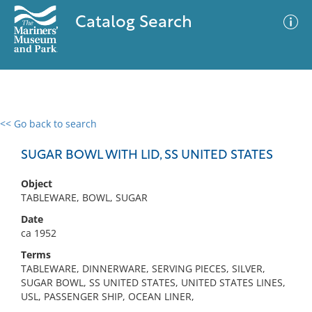
Catalog Search
<< Go back to search
0 results
Advanced Search
Filter
SUGAR BOWL WITH LID, SS UNITED STATES
Object
TABLEWARE, BOWL, SUGAR
No results meet your criteria
Date
ca 1952
Terms
TABLEWARE, DINNERWARE, SERVING PIECES, SILVER,
SUGAR BOWL, SS UNITED STATES, UNITED STATES LINES,
USL, PASSENGER SHIP, OCEAN LINER,