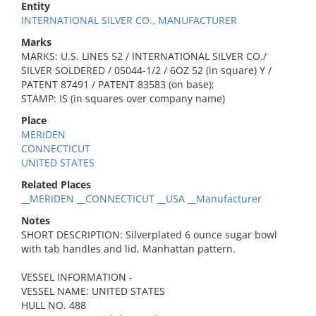
Entity
INTERNATIONAL SILVER CO., MANUFACTURER
Marks
MARKS: U.S. LINES 52 / INTERNATIONAL SILVER CO./
SILVER SOLDERED / 05044-1/2 / 6OZ 52 (in square) Y /
PATENT 87491 / PATENT 83583 (on base);
STAMP: IS (in squares over company name)
Place
MERIDEN
CONNECTICUT
UNITED STATES
Related Places
__MERIDEN __CONNECTICUT __USA __Manufacturer
Notes
SHORT DESCRIPTION: Silverplated 6 ounce sugar bowl
with tab handles and lid, Manhattan pattern.
VESSEL INFORMATION -
VESSEL NAME: UNITED STATES
HULL NO. 488