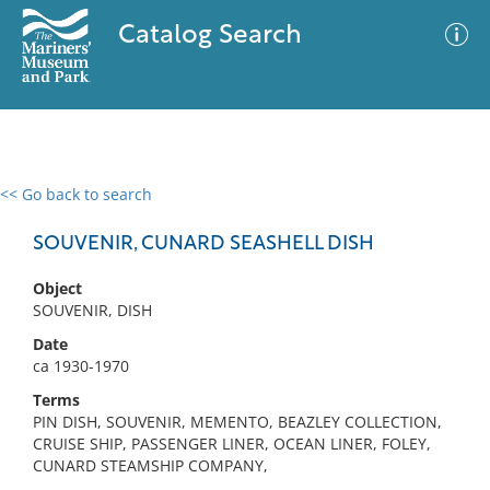
Catalog Search
<< Go back to search
0 results
Advanced Search
Filter
SOUVENIR, CUNARD SEASHELL DISH
Object
SOUVENIR, DISH
No results meet your criteria
Date
ca 1930-1970
Terms
PIN DISH, SOUVENIR, MEMENTO, BEAZLEY COLLECTION,
CRUISE SHIP, PASSENGER LINER, OCEAN LINER, FOLEY,
CUNARD STEAMSHIP COMPANY,