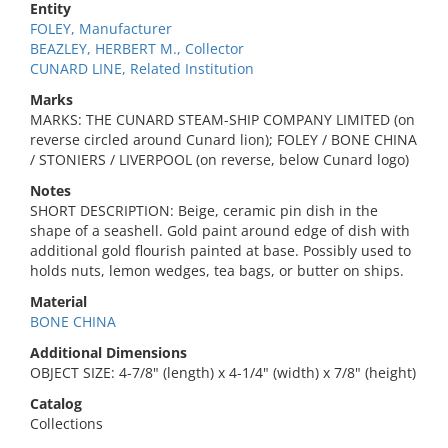
Entity
FOLEY, Manufacturer
BEAZLEY, HERBERT M., Collector
CUNARD LINE, Related Institution
Marks
MARKS: THE CUNARD STEAM-SHIP COMPANY LIMITED (on
reverse circled around Cunard lion); FOLEY / BONE CHINA
/ STONIERS / LIVERPOOL (on reverse, below Cunard logo)
Notes
SHORT DESCRIPTION: Beige, ceramic pin dish in the
shape of a seashell. Gold paint around edge of dish with
additional gold flourish painted at base. Possibly used to
holds nuts, lemon wedges, tea bags, or butter on ships.
Material
BONE CHINA
Additional Dimensions
OBJECT SIZE: 4-7/8" (length) x 4-1/4" (width) x 7/8" (height)
Catalog
Collections