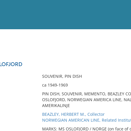
View
Full List
SLOFJORD
No results meet your criter
SOUVENIR, PIN DISH
ca 1949-1969
PIN DISH, SOUVENIR, MEMENTO, BEAZLEY CO
OSLOFJORD, NORWEGIAN AMERICA LINE, NA
AMERIKALINJE
BEAZLEY, HERBERT M., Collector
NORWEGIAN AMERICAN LINE, Related Institu
MARKS: MS OSLOFJORD / NORGE (on face of d