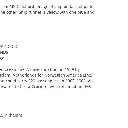
rom MS Oslofjord. Image of ship on face of plate
the other. Ship funnel is yellow with one blue and
ERING CO.
ANDS
age
 ocean liner/cruise ship built in 1949 by
rdam, Netherlands for Norwegian America Line.
 and could carry 620 passengers. In 1967–1968 she
onwards to Costa Crociere, who renamed her MS
3/4" (height)