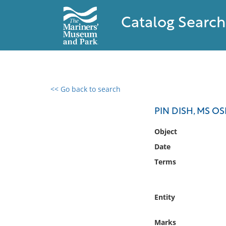
Catalog Search
<< Go back to search
0 results found
PIN DISH, MS O
Filter by
Object
Date
Catalog
Terms
Archives
Collections
Collections NOAA
Entity
Library
Marks