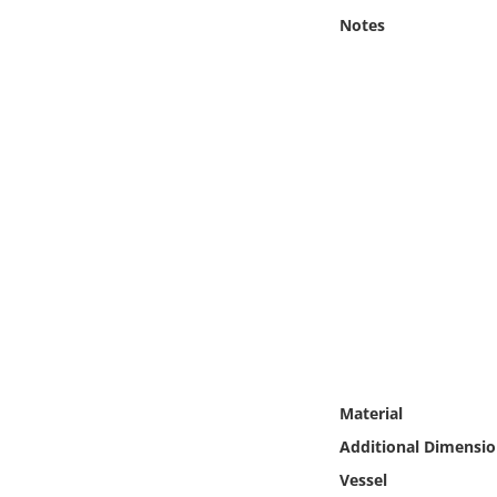
Online Media
Notes
Object
Language
Places
Date
Exhibit
Material
Additional Dimensio
Vessel