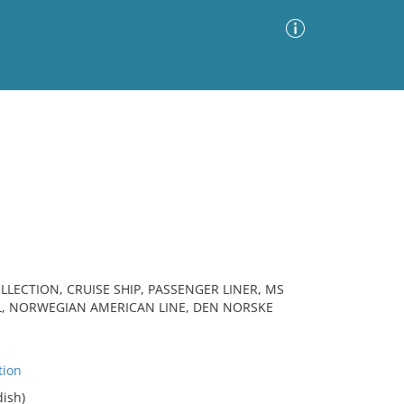
Advanced Search
Sort by
Images Only
ia
LLECTION, CRUISE SHIP, PASSENGER LINER, MS
L, NORWEGIAN AMERICAN LINE, DEN NORSKE
tion
ish)