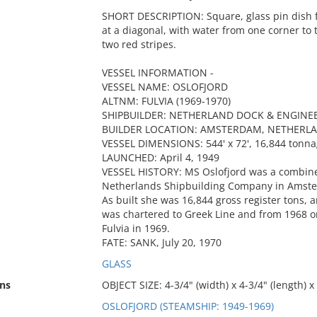
SHORT DESCRIPTION: Square, glass pin dish f
at a diagonal, with water from one corner to 
two red stripes.
VESSEL INFORMATION -
VESSEL NAME: OSLOFJORD
ALTNM: FULVIA (1969-1970)
SHIPBUILDER: NETHERLAND DOCK & ENGINE
BUILDER LOCATION: AMSTERDAM, NETHERL
VESSEL DIMENSIONS: 544' x 72', 16,844 tonn
LAUNCHED: April 4, 1949
VESSEL HISTORY: MS Oslofjord was a combined
Netherlands Shipbuilding Company in Amste
As built she was 16,844 gross register tons,
was chartered to Greek Line and from 1968 
Fulvia in 1969.
FATE: SANK, July 20, 1970
GLASS
ns
OBJECT SIZE: 4-3/4" (width) x 4-3/4" (length) x 
OSLOFJORD (STEAMSHIP: 1949-1969)