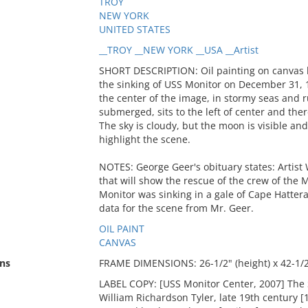
TROY
NEW YORK
UNITED STATES
__TROY __NEW YORK __USA __Artist
SHORT DESCRIPTION: Oil painting on canvas by
the sinking of USS Monitor on December 31, 1
the center of the image, in stormy seas and ru
submerged, sits to the left of center and the
The sky is cloudy, but the moon is visible and i
highlight the scene.
NOTES: George Geer's obituary states: Artist W.
that will show the rescue of the crew of the
Monitor was sinking in a gale of Cape Hatteras
data for the scene from Mr. Geer.
OIL PAINT
CANVAS
ns
FRAME DIMENSIONS: 26-1/2" (height) x 42-1/2"
LABEL COPY: [USS Monitor Center, 2007] The 
William Richardson Tyler, late 19th century [