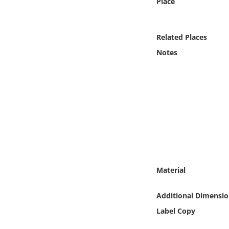
Place
Online Media
Object
Related Places
Notes
Language
Places
Date
Exhibit
Material
Additional Dimensio
Label Copy