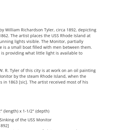
 William Richardson Tyler, circa 1892, depicting
862. The artist places the USS Rhode Island at
nning lights visible. The Monitor, partially
re is a small boat filled with men between them.
s providing what little light is available to
 R. Tyler of this city is at work on an oil painting
 Monitor by the steam Rhode Island, when the
 in 1863 [sic]. The artist received most of his
 (length) x 1-1/2" (depth)
Sinking of the USS Monitor
1892]