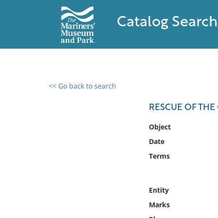
Catalog Search
<< Go back to search
0 results found
RESCUE OF THE 
Filter by
Object
Date
Catalog
Terms
Archives
Collections
Collections NOAA
Entity
Library
Marks