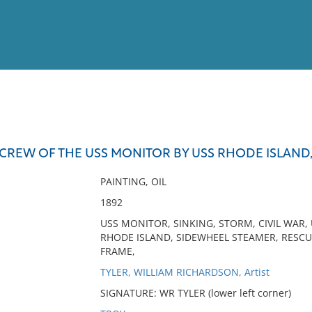
View
Full List
CREW OF THE USS MONITOR BY USS RHODE ISLAND, 
No results meet your criter
PAINTING, OIL
1892
USS MONITOR, SINKING, STORM, CIVIL WAR,
RHODE ISLAND, SIDEWHEEL STEAMER, RESCU
FRAME,
TYLER, WILLIAM RICHARDSON, Artist
SIGNATURE: WR TYLER (lower left corner)