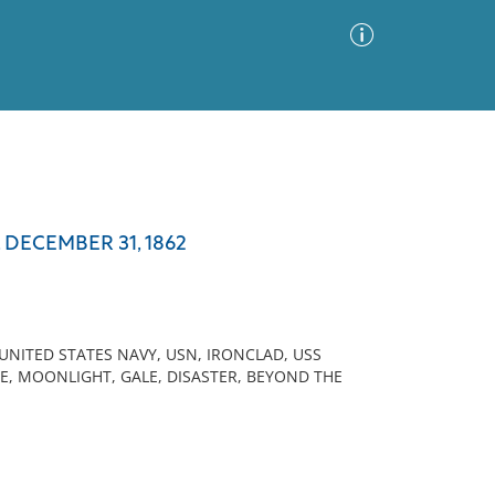
Advanced Search
Sort by
Images Only
DECEMBER 31, 1862
ia
 UNITED STATES NAVY, USN, IRONCLAD, USS
E, MOONLIGHT, GALE, DISASTER, BEYOND THE