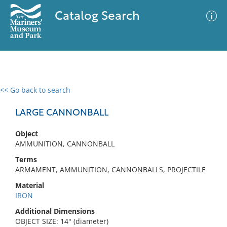
Catalog Search
<< Go back to search
0 results
Advanced Search
Filter
LARGE CANNONBALL
Object
AMMUNITION, CANNONBALL
No results meet your criteria
Terms
ARMAMENT, AMMUNITION, CANNONBALLS, PROJECTILE
Material
IRON
Additional Dimensions
OBJECT SIZE: 14" (diameter)