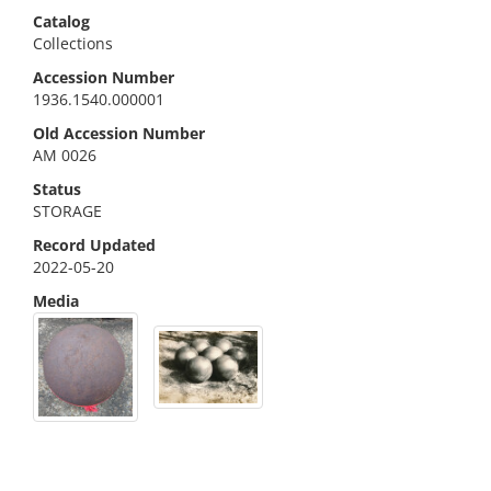
Catalog
Collections
Accession Number
1936.1540.000001
Old Accession Number
AM 0026
Status
STORAGE
Record Updated
2022-05-20
Media