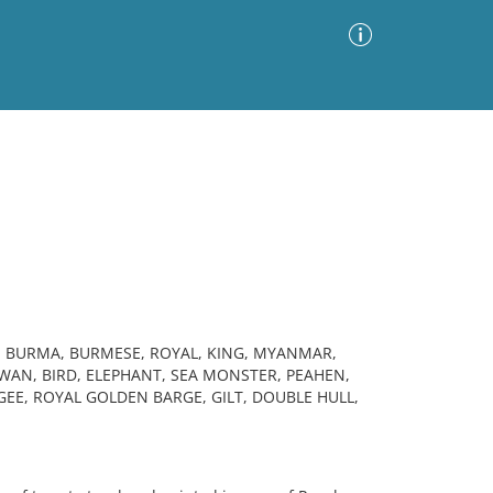
Advanced Search
Sort by
Images Only
ia
, BURMA, BURMESE, ROYAL, KING, MYANMAR,
AN, BIRD, ELEPHANT, SEA MONSTER, PEAHEN,
EE, ROYAL GOLDEN BARGE, GILT, DOUBLE HULL,