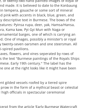
 of twenty-two hand painted images of Royal or
nd made. It is believed to date to the Konbaung
 in tempera, gouache or some sort of mineral
nd pink with accents in black, blue, green, and
 descriptive text in Burmese. The bows of the
eatures: Pyinsa rupa, deer, yak, Hamsa/Hansa,
ra, Kama kaw, Pyi Gyi Mun with Naga or
ornamental barges, one of which is carrying an
d. One of images, possibly a minister's or royal
by twenty-seven oarsmen and one steersman. All
i-spired pavilions.
aves, flowers, and vines seperated by rows of
rs the text "Burmese paintings of the Royals Ships
mese. Early 19th century." The label has the
e one at the right looks like it might have been
 gilded vessels roofed by a tiered spire
prow in the form of a mythical beast or celestial
 high officials in spectacular ceremonial
xcerpt from the article ‘Early Burmese Watercraft