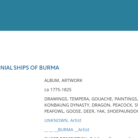
View
Full List
IAL SHIPS OF BURMA
No results meet your criter
ALBUM, ARTWORK
ca 1775-1825
DRAWINGS, TEMPERA, GOUACHE, PAINTINGS
KONBAUNG DYNASTY, DRAGON, PEACOCK, SW
PEAFOWL, GOOSE, DEER, YAK, SHOEPAUNDOG
UNKNOWN, Artist
__ __ __BURMA __Artist