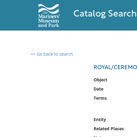
Catalog Search
<< Go back to search
0 results found
ROYAL/CEREMON
Filter by
Object
Date
Catalog
Terms
Archives
Collections
Collections NOAA
Entity
Library
Related Places