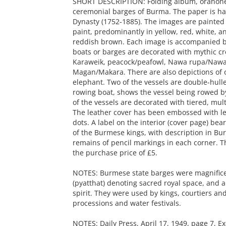
SHORT DESCRIPTION: Folding album, orahone,
ceremonial barges of Burma. The paper is ha
Dynasty (1752-1885). The images are painted
paint, predominantly in yellow, red, white, a
reddish brown. Each image is accompanied by
boats or barges are decorated with mythic cr
Karaweik, peacock/peafowl, Nawa rupa/Nawa
Magan/Makara. There are also depictions of 
elephant. Two of the vessels are double-hulle
rowing boat, shows the vessel being rowed 
of the vessels are decorated with tiered, mult
The leather cover has been embossed with le
dots. A label on the interior (cover page) bea
of the Burmese kings, with description in Bur
remains of pencil markings in each corner. Th
the purchase price of £5.
NOTES: Burmese state barges were magnificent
(pyatthat) denoting sacred royal space, and a 
spirit. They were used by kings, courtiers and
processions and water festivals.
NOTES: Daily Press, April 17, 1949, page 7, E