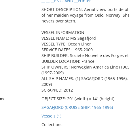
__ __ __ENGLAND __Printer
SHORT DESCRIPTION: Aerial view, portside of 
of her maiden voyage from Oslo, Norway. She
hovers over stern.
VESSEL INFORMATION--
VESSEL NAME: MS Sagafjord
VESSEL TYPE: Ocean Liner
SERVICE DATES: 1965-2009
SHIP BUILDER: Societe Nouvelle des Forges e
BUILDER LOCATION: France
SHIP OWNERS: Norwegian America Line (1965-
(1997-2009)
ALL SHIP NAMES: (1) SAGAFJORD (1965-1996), 
2009)
SCRAPPED: 2012
ns
OBJECT SIZE: 20" (width) x 14" (height)
SAGAFJORD (CRUISE SHIP: 1965-1996)
Vessels (1)
Collections