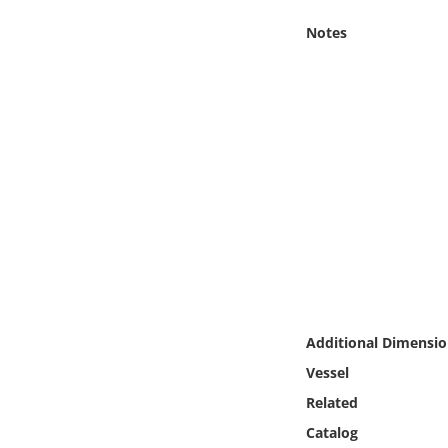
Online Media
Notes
Object
Language
Places
Date
Exhibit
Additional Dimensio
Vessel
Related
Catalog