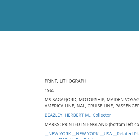
View
Full List
No results meet your criter
PRINT, LITHOGRAPH
1965
MS SAGAFJORD, MOTORSHIP, MAIDEN VOYAG
AMERICA LINE, NAL, CRUISE LINE, PASSENGE
BEAZLEY, HERBERT M., Collector
MARKS: PRINTED IN ENGLAND (bottom left cor
__NEW YORK __NEW YORK __USA __Related Pl