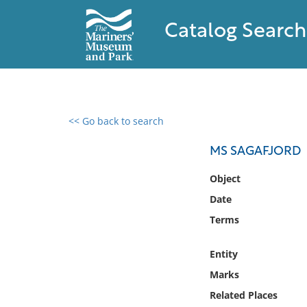
Catalog Search
<< Go back to search
0 results found
MS SAGAFJORD
Filter by
Object
Date
Catalog
Terms
Archives
Collections
Entity
Collections NOAA
Library
Marks
Related Places