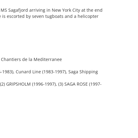
MS Sagafjord arriving in New York City at the end
 is escorted by seven tugboats and a helicopter
t Chantiers de la Mediterranee
1983), Cunard Line (1983-1997), Saga Shipping
(2) GRIPSHOLM (1996-1997), (3) SAGA ROSE (1997-