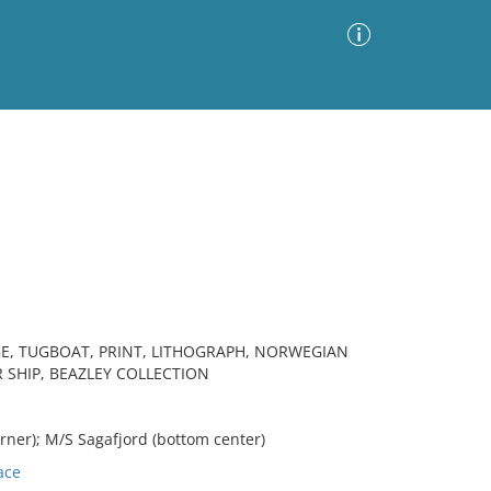
Advanced Search
Sort by
Images Only
ia
E, TUGBOAT, PRINT, LITHOGRAPH, NORWEGIAN
R SHIP, BEAZLEY COLLECTION
ner); M/S Sagafjord (bottom center)
ace