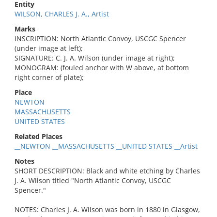
Entity
WILSON, CHARLES J. A., Artist
Marks
INSCRIPTION: North Atlantic Convoy, USCGC Spencer
(under image at left);
SIGNATURE: C. J. A. Wilson (under image at right);
MONOGRAM: (fouled anchor with W above, at bottom
right corner of plate);
Place
NEWTON
MASSACHUSETTS
UNITED STATES
Related Places
__NEWTON __MASSACHUSETTS __UNITED STATES __Artist
Notes
SHORT DESCRIPTION: Black and white etching by Charles
J. A. Wilson titled "North Atlantic Convoy, USCGC
Spencer."
NOTES: Charles J. A. Wilson was born in 1880 in Glasgow,