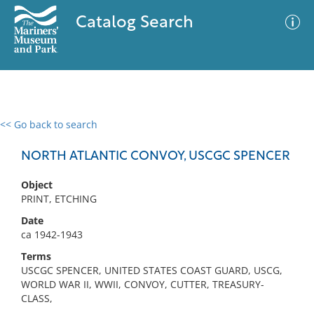
Catalog Search
<< Go back to search
0 results
Advanced Search
Filter
NORTH ATLANTIC CONVOY, USCGC SPENCER
Object
PRINT, ETCHING
No results meet your criteria
Date
ca 1942-1943
Terms
USCGC SPENCER, UNITED STATES COAST GUARD, USCG,
WORLD WAR II, WWII, CONVOY, CUTTER, TREASURY-
CLASS,