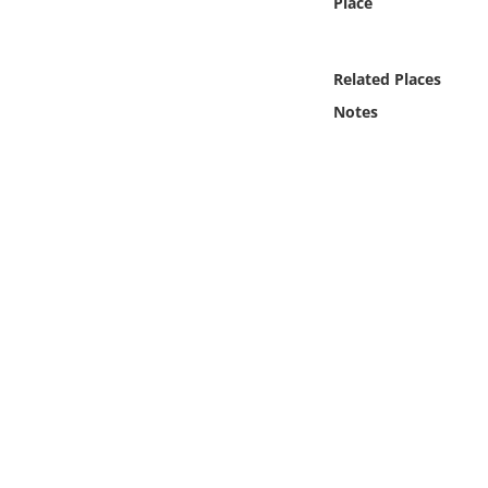
Place
Online Media
Object
Related Places
Notes
Language
Places
Date
Exhibit