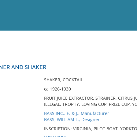
View
Full List
INER AND SHAKER
No results meet your criter
SHAKER, COCKTAIL
ca 1926-1930
FRUIT JUICE EXTRACTOR, STRAINER, CITRUS J
ILLEGAL, TROPHY, LOVING CUP, PRIZE CUP, 
BASS INC., E. & J., Manufacturer
BASS, WILLIAM L., Designer
INSCRIPTION: VIRGINIA, PILOT BOAT, YORKTO