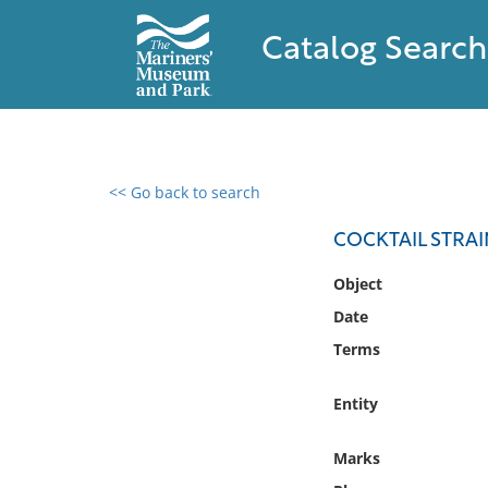
Catalog Search
<< Go back to search
0 results found
COCKTAIL STRA
Filter by
Object
Date
Catalog
Terms
Archives
Collections
Entity
Collections NOAA
Library
Marks