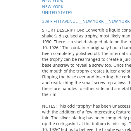
NEW YORK
NEW YORK
UNITED STATES
339 FIFTH AVENUE __NEW YORK __NEW YORK 
SHORT DESCRIPTION: Convertible liquid contain
shaker), disguised as trophy, most likely man
1930. There is a sheild-shaped plate on the fro
10, 1926.” The container originally had a ham
been completely polished off. The internal surf
the trophy can be rearranged to create a juic
base unscrew to reveal a screw top. Once the
the mouth of the trophy creates juicer and st
Flipping the base over and inserting the cor
and reattaching the small screw top allows th
there are handles to either side and a metal
the rim.
NOTES: This odd “trophy” has been unaccession
with the addition of a few interesting featur
fair. The silver plating has been completely 
up the cork gasket at the bottom is missing. T
10, 1926” led us to believe the trophy was rela