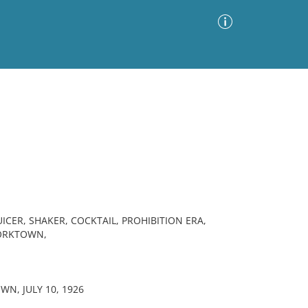
Advanced Search
Sort by
Images Only
ia
UICER, SHAKER, COCKTAIL, PROHIBITION ERA,
YORKTOWN,
WN, JULY 10, 1926