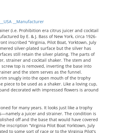
__USA __Manufacturer
er (i.e. Prohibition era citrus juicer and cocktail
ufactured by E. & J. Bass of New York, circa 1926-
nt inscribed “Virginia, Pilot Boat, Yorktown, July
mered silver-plated surface but the silver has
aces still retain the silver plating. The parts of
er, strainer and cocktail shaker. The stem and
 screw top is removed, inverting the base into
rainer and the stem serves as the funnel.
k rim snugly into the open mouth of the trophy
e piece to be used as a shaker. Like a loving cup,
 band decorated with impressed flowers is around
ed for many years. It looks just like a trophy
es—namely a juicer and strainer. The condition is
polished off and the base that would have covered
he inscription “Virginia Pilot Boat Yorktown, July
ted to some sort of race or to the Virginia Pilot's