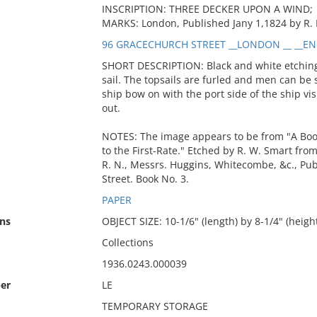
INSCRIPTION: THREE DECKER UPON A WIND;
MARKS: London, Published Jany 1,1824 by R.
96 GRACECHURCH STREET __LONDON __ __EN
SHORT DESCRIPTION: Black and white etching 
sail. The topsails are furled and men can be
ship bow on with the port side of the ship v
out.
NOTES: The image appears to be from "A Book 
to the First-Rate." Etched by R. W. Smart fr
R. N., Messrs. Huggins, Whitecombe, &c., Pu
Street. Book No. 3.
PAPER
ns
OBJECT SIZE: 10-1/6" (length) by 8-1/4" (heigh
Collections
1936.0243.000039
er
LE
TEMPORARY STORAGE