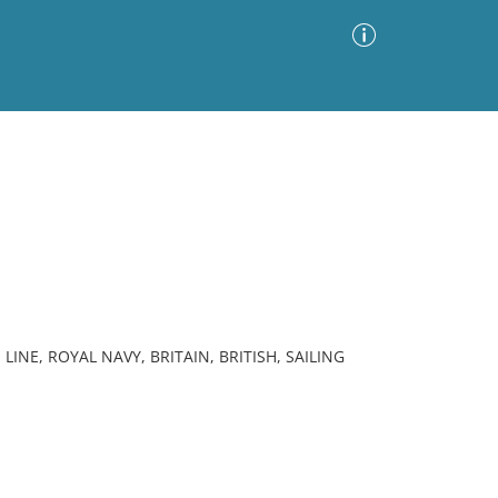
Advanced Search
Sort by
Images Only
ia
LINE, ROYAL NAVY, BRITAIN, BRITISH, SAILING