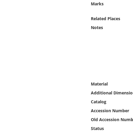
Online Media
Marks
Related Places
Object
Notes
Language
Places
Date
Exhibit
Material
Additional Dimensio
Catalog
Accession Number
Old Accession Numb
Status