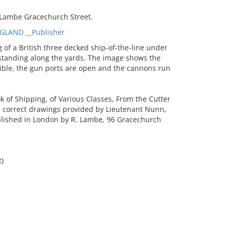
 Lambe Gracechurch Street.
GLAND __Publisher
of a British three decked ship-of-the-line under
 standing along the yards. The image shows the
isible, the gun ports are open and the cannons run
of Shipping, of Various Classes, From the Cutter
om correct drawings provided by Lieutenant Nunn,
blished in London by R. Lambe, 96 Gracechurch
t)