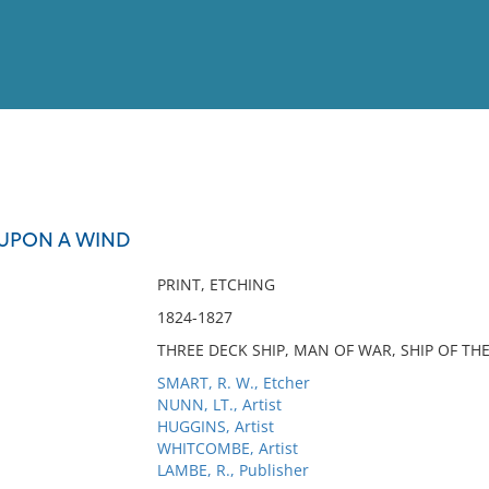
View
Full List
UPON A WIND
No results meet your criter
PRINT, ETCHING
1824-1827
THREE DECK SHIP, MAN OF WAR, SHIP OF THE 
SMART, R. W., Etcher
NUNN, LT., Artist
HUGGINS, Artist
WHITCOMBE, Artist
LAMBE, R., Publisher