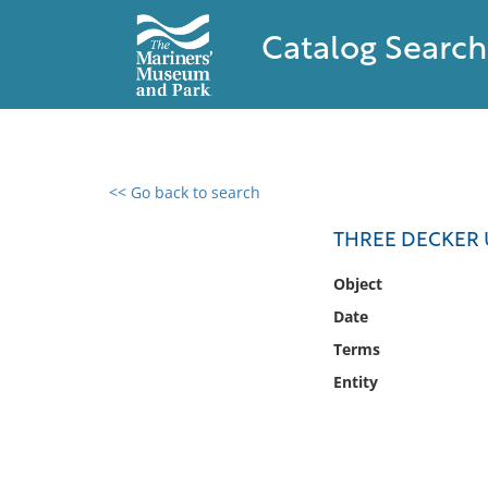
Catalog Search
<< Go back to search
0 results found
THREE DECKER 
Filter by
Object
Date
Catalog
Terms
Archives
Collections
Entity
Collections NOAA
Library