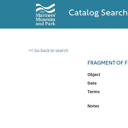
Catalog Search
<< Go back to search
0 results found
FRAGMENT OF FL
Filter by
Object
Date
Catalog
Terms
Archives
Collections
Notes
Collections NOAA
Library