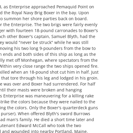
, as Enterprise approached Pemaquid Point on
ed the Royal Navy Brig Boxer in the bay. Upon
 to summon her shore parties back on board.
 the Enterprise. The two brigs were fairly evenly
ger with fourteen 18-pound carronades to Boxer's
ch other Boxer's captain, Samuel Blyth, had the
ey would "never be struck" while he was still
 moving his two long 9-pounders from the bow to
h ends and both sides of this ship as long as the
ally met off Monhegan, where spectators from the
 Within very close range the two ships opened fire.
 killed when an 18-pound shot cut him in half. Just
that tore through his leg and lodged in his groin.
tle was over and Boxer had surrendered. For half
til their masts were broken and hanging
s Enterprise was maneuvering for a killing rake
strike the colors because they were nailed to the
ing the colors. Only the Boxer's quarterdeck guns
e purser). When offered Blyth's sword Burrows
ead man's family. He died a short time later and
utenant Edward McCall who took the two
d and wounded into nearby Portland, Maine.