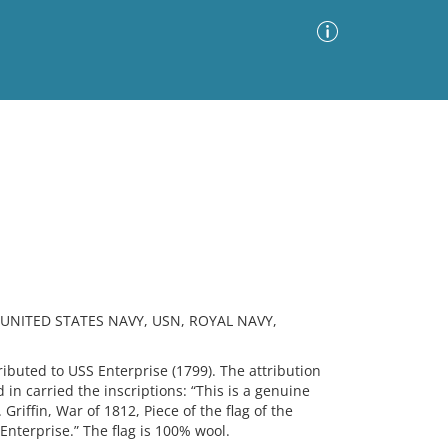
Advanced Search
Sort by
Images Only
ia
 UNITED STATES NAVY, USN, ROYAL NAVY,
buted to USS Enterprise (1799). The attribution
n carried the inscriptions: “This is a genuine
 Griffin, War of 1812, Piece of the flag of the
nterprise.” The flag is 100% wool.