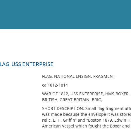
View
Full List
AG, USS ENTERPRISE
No results meet your criter
FLAG, NATIONAL ENSIGN, FRAGMENT
ca 1812-1814
WAR OF 1812, USS ENTERPRISE, HMS BOXER,
BRITISH, GREAT BRITAIN, BRIG,
SHORT DESCRIPTION: Small flag fragment attri
was made because the envelope it was stored i
relic. E. H. Griffin” and “Boston 1879, Edwin H.
American Vessel which fought the Boxer and E