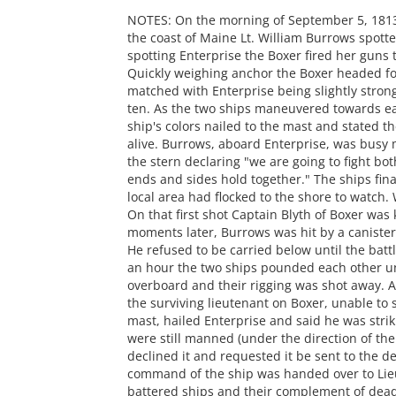
NOTES: On the morning of September 5, 1813
the coast of Maine Lt. William Burrows spott
spotting Enterprise the Boxer fired her guns
Quickly weighing anchor the Boxer headed for
matched with Enterprise being slightly stron
ten. As the two ships maneuvered towards ea
ship's colors nailed to the mast and stated th
alive. Burrows, aboard Enterprise, was busy
the stern declaring "we are going to fight bot
ends and sides hold together." The ships fin
local area had flocked to the shore to watch.
On that first shot Captain Blyth of Boxer was
moments later, Burrows was hit by a canister 
He refused to be carried below until the bat
an hour the two ships pounded each other un
overboard and their rigging was shot away. A
the surviving lieutenant on Boxer, unable to 
mast, hailed Enterprise and said he was strik
were still manned (under the direction of th
declined it and requested it be sent to the d
command of the ship was handed over to Lie
battered ships and their complement of dea