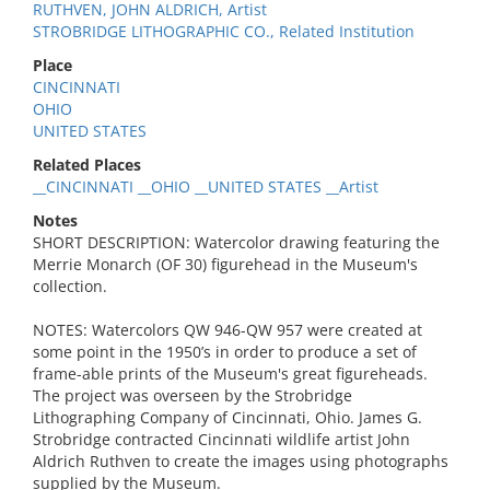
RUTHVEN, JOHN ALDRICH, Artist
STROBRIDGE LITHOGRAPHIC CO., Related Institution
Place
CINCINNATI
OHIO
UNITED STATES
Related Places
__CINCINNATI __OHIO __UNITED STATES __Artist
Notes
SHORT DESCRIPTION: Watercolor drawing featuring the
Merrie Monarch (OF 30) figurehead in the Museum's
collection.
NOTES: Watercolors QW 946-QW 957 were created at
some point in the 1950’s in order to produce a set of
frame-able prints of the Museum's great figureheads.
The project was overseen by the Strobridge
Lithographing Company of Cincinnati, Ohio. James G.
Strobridge contracted Cincinnati wildlife artist John
Aldrich Ruthven to create the images using photographs
supplied by the Museum.