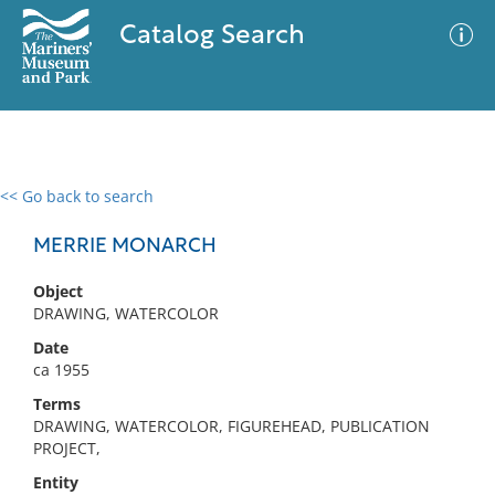
Catalog Search
<< Go back to search
0 results
Advanced Search
Filter
MERRIE MONARCH
Object
DRAWING, WATERCOLOR
No results meet your criteria
Date
ca 1955
Terms
DRAWING, WATERCOLOR, FIGUREHEAD, PUBLICATION
PROJECT,
Entity