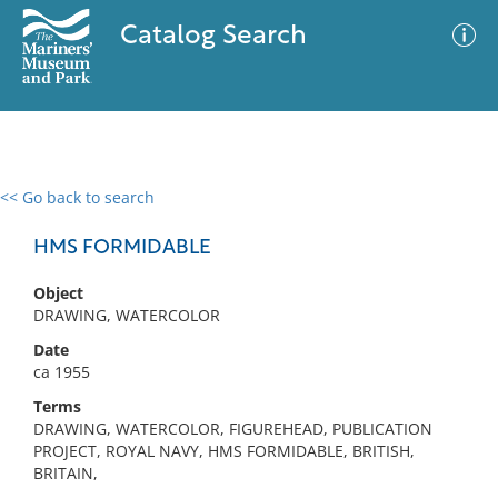
Catalog Search
<< Go back to search
0 results
Advanced Search
Filter
HMS FORMIDABLE
Object
DRAWING, WATERCOLOR
No results meet your criteria
Date
ca 1955
Terms
DRAWING, WATERCOLOR, FIGUREHEAD, PUBLICATION
PROJECT, ROYAL NAVY, HMS FORMIDABLE, BRITISH,
BRITAIN,