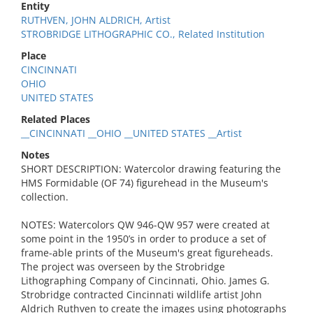
Entity
RUTHVEN, JOHN ALDRICH, Artist
STROBRIDGE LITHOGRAPHIC CO., Related Institution
Place
CINCINNATI
OHIO
UNITED STATES
Related Places
__CINCINNATI __OHIO __UNITED STATES __Artist
Notes
SHORT DESCRIPTION: Watercolor drawing featuring the
HMS Formidable (OF 74) figurehead in the Museum's
collection.
NOTES: Watercolors QW 946-QW 957 were created at
some point in the 1950’s in order to produce a set of
frame-able prints of the Museum's great figureheads.
The project was overseen by the Strobridge
Lithographing Company of Cincinnati, Ohio. James G.
Strobridge contracted Cincinnati wildlife artist John
Aldrich Ruthven to create the images using photographs