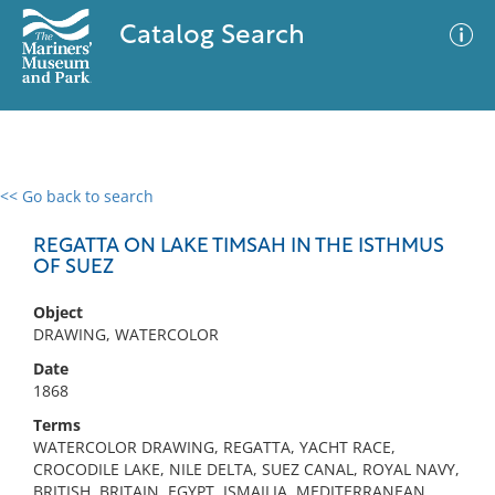
Catalog Search
<< Go back to search
0 results
Advanced Search
Filter
REGATTA ON LAKE TIMSAH IN THE ISTHMUS
OF SUEZ
Object
No results meet your criteria
DRAWING, WATERCOLOR
Date
1868
Terms
WATERCOLOR DRAWING, REGATTA, YACHT RACE,
CROCODILE LAKE, NILE DELTA, SUEZ CANAL, ROYAL NAVY,
BRITISH, BRITAIN, EGYPT, ISMAILIA, MEDITERRANEAN,