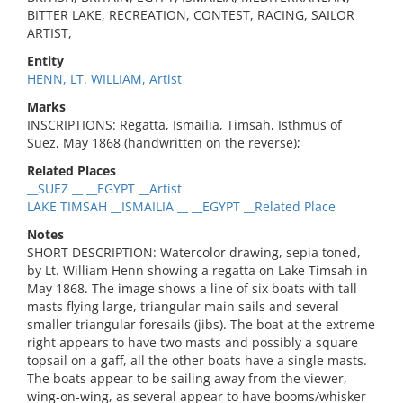
BITTER LAKE, RECREATION, CONTEST, RACING, SAILOR
ARTIST,
Entity
HENN, LT. WILLIAM, Artist
Marks
INSCRIPTIONS: Regatta, Ismailia, Timsah, Isthmus of
Suez, May 1868 (handwritten on the reverse);
Related Places
__SUEZ __ __EGYPT __Artist
LAKE TIMSAH __ISMAILIA __ __EGYPT __Related Place
Notes
SHORT DESCRIPTION: Watercolor drawing, sepia toned,
by Lt. William Henn showing a regatta on Lake Timsah in
May 1868. The image shows a line of six boats with tall
masts flying large, triangular main sails and several
smaller triangular foresails (jibs). The boat at the extreme
right appears to have two masts and possibly a square
topsail on a gaff, all the other boats have a single masts.
The boats appear to be sailing away from the viewer,
wing-on-wing, as several appear to have booms/whisker