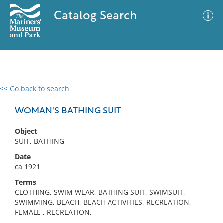
Catalog Search
<< Go back to search
0 results
Advanced Search
Filter
WOMAN'S BATHING SUIT
Object
SUIT, BATHING
No results meet your criteria
Date
ca 1921
Terms
CLOTHING, SWIM WEAR, BATHING SUIT, SWIMSUIT,
SWIMMING, BEACH, BEACH ACTIVITIES, RECREATION,
FEMALE , RECREATION,