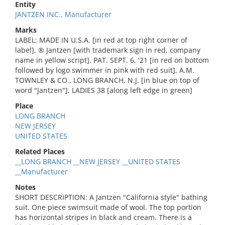
Entity
JANTZEN INC., Manufacturer
Marks
LABEL: MADE IN U.S.A. [in red at top right corner of
label], ® Jantzen [with trademark sign in red, company
name in yellow script], PAT. SEPT. 6, '21 [in red on bottom
followed by logo swimmer in pink with red suit], A.M.
TOWNLEY & CO., LONG BRANCH, N.J. [in blue on top of
word "Jantzen"], LADIES 38 [along left edge in green]
Place
LONG BRANCH
NEW JERSEY
UNITED STATES
Related Places
__LONG BRANCH __NEW JERSEY __UNITED STATES
__Manufacturer
Notes
SHORT DESCRIPTION: A Jantzen "California style" bathing
suit. One piece swimsuit made of wool. The top portion
has horizontal stripes in black and cream. There is a