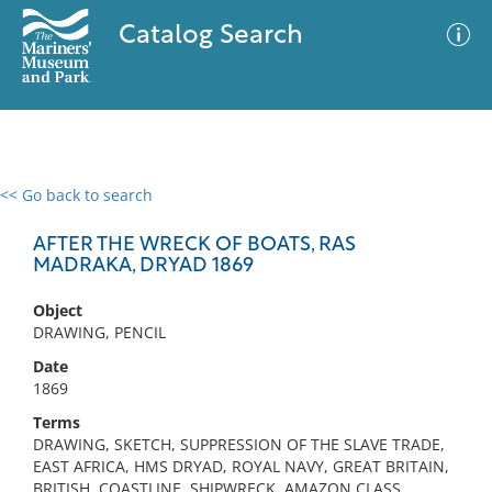
Catalog Search
<< Go back to search
0 results
Advanced Search
Filter
AFTER THE WRECK OF BOATS, RAS
MADRAKA, DRYAD 1869
Object
No results meet your criteria
DRAWING, PENCIL
Date
1869
Terms
DRAWING, SKETCH, SUPPRESSION OF THE SLAVE TRADE,
EAST AFRICA, HMS DRYAD, ROYAL NAVY, GREAT BRITAIN,
BRITISH, COASTLINE, SHIPWRECK, AMAZON CLASS,