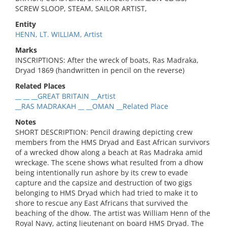
SCREW SLOOP, STEAM, SAILOR ARTIST,
Entity
HENN, LT. WILLIAM, Artist
Marks
INSCRIPTIONS: After the wreck of boats, Ras Madraka,
Dryad 1869 (handwritten in pencil on the reverse)
Related Places
__ __ __GREAT BRITAIN __Artist
__RAS MADRAKAH __ __OMAN __Related Place
Notes
SHORT DESCRIPTION: Pencil drawing depicting crew
members from the HMS Dryad and East African survivors
of a wrecked dhow along a beach at Ras Madraka amid
wreckage. The scene shows what resulted from a dhow
being intentionally run ashore by its crew to evade
capture and the capsize and destruction of two gigs
belonging to HMS Dryad which had tried to make it to
shore to rescue any East Africans that survived the
beaching of the dhow. The artist was William Henn of the
Royal Navy, acting lieutenant on board HMS Dryad. The