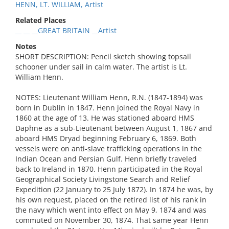
HENN, LT. WILLIAM, Artist
Related Places
__ __ __GREAT BRITAIN __Artist
Notes
SHORT DESCRIPTION: Pencil sketch showing topsail
schooner under sail in calm water. The artist is Lt.
William Henn.
NOTES: Lieutenant William Henn, R.N. (1847-1894) was
born in Dublin in 1847. Henn joined the Royal Navy in
1860 at the age of 13. He was stationed aboard HMS
Daphne as a sub-Lieutenant between August 1, 1867 and
aboard HMS Dryad beginning February 6, 1869. Both
vessels were on anti-slave trafficking operations in the
Indian Ocean and Persian Gulf. Henn briefly traveled
back to Ireland in 1870. Henn participated in the Royal
Geographical Society Livingstone Search and Relief
Expedition (22 January to 25 July 1872). In 1874 he was, by
his own request, placed on the retired list of his rank in
the navy which went into effect on May 9, 1874 and was
commuted on November 30, 1874. That same year Henn