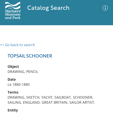
Catalog Search
<< Go back to search
0 results
Advanced Search
Filter
TOPSAIL SCHOONER
Object
DRAWING, PENCIL
No results meet your criteria
Date
ca 1880-1885
Terms
DRAWING, SKETCH, YACHT, SAILBOAT, SCHOONER,
SAILING, ENGLAND, GREAT BRITAIN, SAILOR ARTIST,
Entity