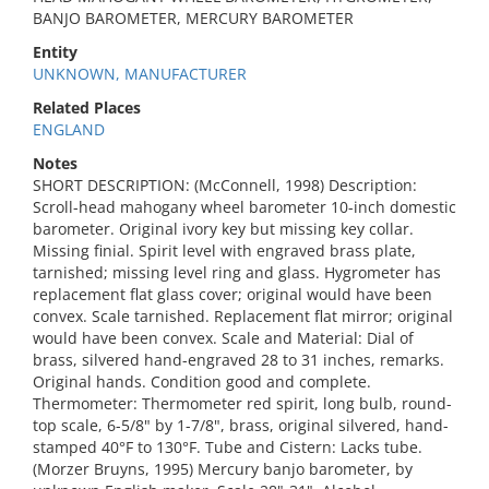
BANJO BAROMETER, MERCURY BAROMETER
Entity
UNKNOWN, MANUFACTURER
Related Places
ENGLAND
Notes
SHORT DESCRIPTION: (McConnell, 1998) Description:
Scroll-head mahogany wheel barometer 10-inch domestic
barometer. Original ivory key but missing key collar.
Missing finial. Spirit level with engraved brass plate,
tarnished; missing level ring and glass. Hygrometer has
replacement flat glass cover; original would have been
convex. Scale tarnished. Replacement flat mirror; original
would have been convex. Scale and Material: Dial of
brass, silvered hand-engraved 28 to 31 inches, remarks.
Original hands. Condition good and complete.
Thermometer: Thermometer red spirit, long bulb, round-
top scale, 6-5/8" by 1-7/8", brass, original silvered, hand-
stamped 40°F to 130°F. Tube and Cistern: Lacks tube.
(Morzer Bruyns, 1995) Mercury banjo barometer, by