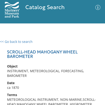
Catalog Search
<< Go back to search
0 results
Advanced Search
Filter
SCROLL-HEAD MAHOGANY WHEEL
BAROMETER
Object
No results meet your criteria
INSTRUMENT, METEOROLOGICAL, FORECASTING,
BAROMETER
Date
ca 1870
Terms
METEOROLOGICAL INSTRUMENT, NON-MARINE,SCROLL-
HEAD MAHOGANY WHEEL BAROMETER, HYGROMETER,