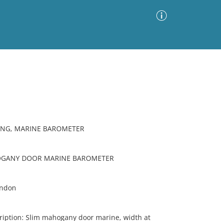
Advanced Search
Sort by
Images Only
ia
ING, MARINE BAROMETER
OGANY DOOR MARINE BAROMETER
ondon
iption: Slim mahogany door marine, width at