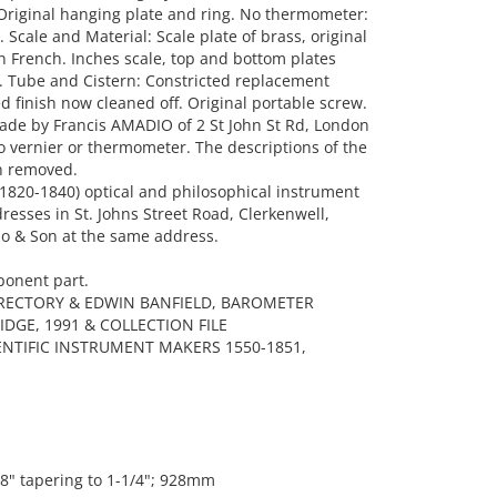
. Original hanging plate and ring. No thermometer:
Scale and Material: Scale plate of brass, original
n French. Inches scale, top and bottom plates
n. Tube and Cistern: Constricted replacement
 finish now cleaned off. Original portable screw.
ade by Francis AMADIO of 2 St John St Rd, London
 no vernier or thermometer. The descriptions of the
n removed.
1820-1840) optical and philosophical instrument
dresses in St. Johns Street Road, Clerkenwell,
o & Son at the same address.
ponent part.
IRECTORY & EDWIN BANFIELD, BAROMETER
DGE, 1991 & COLLECTION FILE
IENTIFIC INSTRUMENT MAKERS 1550-1851,
/8" tapering to 1-1/4"; 928mm