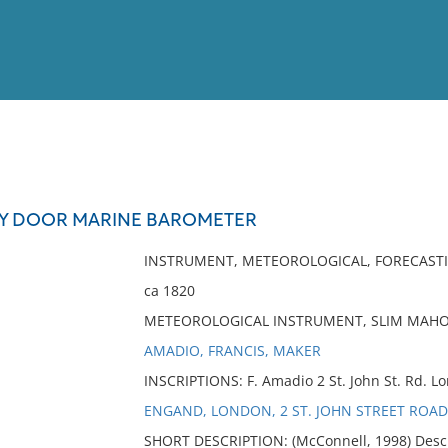
View
Full List
Y DOOR MARINE BAROMETER
No results meet your criter
INSTRUMENT, METEOROLOGICAL, FORECAST
ca 1820
METEOROLOGICAL INSTRUMENT, SLIM MAH
AMADIO, FRANCIS, MAKER
INSCRIPTIONS: F. Amadio 2 St. John St. Rd. L
ENGAND, LONDON, 2 ST. JOHN STREET ROAD
SHORT DESCRIPTION: (McConnell, 1998) Descr