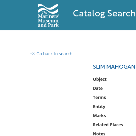
Catalog Search
<< Go back to search
0 results found
SLIM MAHOGAN
Filter by
Object
Date
Catalog
Terms
Archives
Collections
Entity
Collections NOAA
Marks
Library
Related Places
Notes