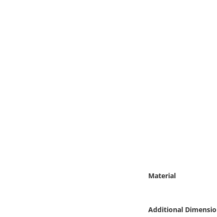
Online Media
Object
Language
Places
Date
Exhibit
Material
Additional Dimensio