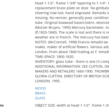
head 1-1/2", frame 1-3/8" tapering to 1-1/4"
replacement brass plate on door. No gimbals. 
silvering now lost, hand engraved. Remarks i
missing. No vernier, generally poor conditio
tube. Original boxwood base/cistern, ebonized
(Morzer Bruyns, 1995) Mercury barometer, m
(fl.1820-1840). The scale is lost and there is
weather are in French. The mercury has bee
NOTES: (McConnell, 1998) Francis Amadio (w.
maker, maker of artificial flowers. Various ad
London, From about 1840 trading as F. Amadi
TIME-SPACE: 1800-1820.
INVENTORY: glass tube - there is one (1) com
ADDITIONAL INFORMATION: SEE CLIFTON, D
MAKERS AND RETAILERS 1660-1900. TROWBRI
GLORIA CLIFTON, DIRECTORY OF BRITISH SC
LONDON, 1995.
WOOD
BRASS
GLASS
ns
OBJECT SIZE: width at head 1-1/2", frame 1-3