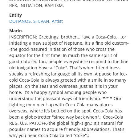
REX, INITIATION, BAPTISM,
Entity
DOHANOS, STEVAN, Artist
Marks
INSCRIPTION: Greetings, brother...Have a Coca-Cola, ...or
initiating a new subject of Neptune, It's a fine old custom-
-the good-natured initiation of those who cross the
equator for the first time. In much the same spirit of
good-natured fun, people everywhere respond to the fine
old invigation Have a "Coke". That's when friendliness
speaks a refreshing language all its own. A pause for ice-
cold Coca-Cola is always greeted with a smile in so many
places, on the seas and overseas, just as it is in your
home. It's a happy symbol amoung people who
understand the pleasant ways of friendship. * * * Our
fighting men meet up with Coca-Cola many places
overseas, where it's bottled on the spot. Coca-Cola has
been a globe-trotter "since way back when".; Coca-Cola
REG. U.S. PAT.OFF.-the global high-sign.; It's natural for
popular names to acquire friendly abbreviations. That's
why you hear Coca-Cola called "Coke".;