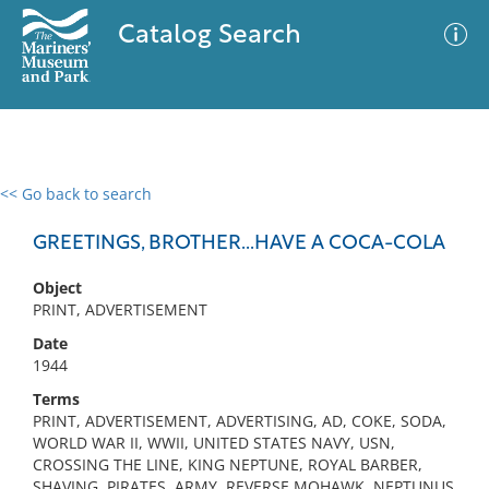
Catalog Search
<< Go back to search
0 results
Advanced Search
Filter
GREETINGS, BROTHER...HAVE A COCA-COLA
Object
PRINT, ADVERTISEMENT
No results meet your criteria
Date
1944
Terms
PRINT, ADVERTISEMENT, ADVERTISING, AD, COKE, SODA,
WORLD WAR II, WWII, UNITED STATES NAVY, USN,
CROSSING THE LINE, KING NEPTUNE, ROYAL BARBER,
SHAVING, PIRATES, ARMY, REVERSE MOHAWK, NEPTUNUS