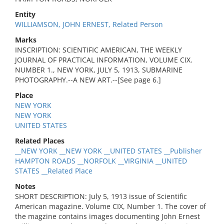
Entity
WILLIAMSON, JOHN ERNEST, Related Person
Marks
INSCRIPTION: SCIENTIFIC AMERICAN, THE WEEKLY
JOURNAL OF PRACTICAL INFORMATION, VOLUME CIX.
NUMBER 1., NEW YORK, JULY 5, 1913, SUBMARINE
PHOTOGRAPHY.--A NEW ART.--[See page 6.]
Place
NEW YORK
NEW YORK
UNITED STATES
Related Places
__NEW YORK __NEW YORK __UNITED STATES __Publisher
HAMPTON ROADS __NORFOLK __VIRGINIA __UNITED
STATES __Related Place
Notes
SHORT DESCRIPTION: July 5, 1913 issue of Scientific
American magazine. Volume CIX, Number 1. The cover of
the magzine contains images documenting John Ernest