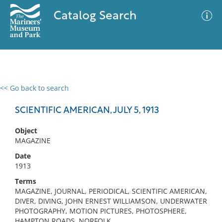
Catalog Search
<< Go back to search
0 results
Advanced Search
Filter
SCIENTIFIC AMERICAN, JULY 5, 1913
Object
MAGAZINE
No results meet your criteria
Date
1913
Terms
MAGAZINE, JOURNAL, PERIODICAL, SCIENTIFIC AMERICAN,
DIVER, DIVING, JOHN ERNEST WILLIAMSON, UNDERWATER
PHOTOGRAPHY, MOTION PICTURES, PHOTOSPHERE,
HAMPTON ROADS, NORFOLK