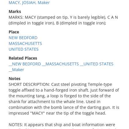
MACY, JOSIAH, Maker
Marks
MARKS: MACY (stamped on tip, Y is barely legible), C A N
(dimpled in toggle iron), B (dimpled in toggle iron);
Place
NEW BEDFORD
MASSACHUSETTS
UNITED STATES
Related Places
__NEW BEDFORD __MASSACHUSETTS __UNITED STATES
__Maker
Notes
SHORT DESCRIPTION: Cast steel pivoting Temple-type
toggle affixed to a hand-forged iron shaft. Just forward of
the mounting tang, a loop is forged to the side of the
shank for attachment to the whale line. Used in
combination with the bomb lance of the darting gun. It is
impressed "MACY" near the tip of the toggle head.
NOTES: It appears that ship and boat information were