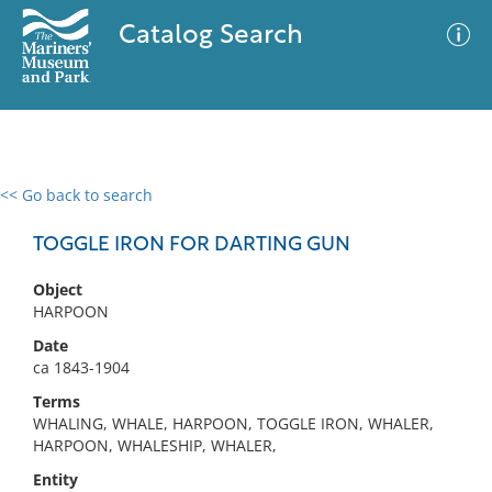
Catalog Search
<< Go back to search
0 results
Advanced Search
Filter
TOGGLE IRON FOR DARTING GUN
Object
HARPOON
No results meet your criteria
Date
ca 1843-1904
Terms
WHALING, WHALE, HARPOON, TOGGLE IRON, WHALER,
HARPOON, WHALESHIP, WHALER,
Entity