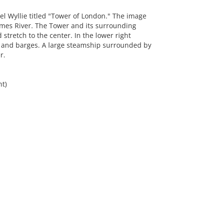
l Wyllie titled "Tower of London." The image
ames River. The Tower and its surrounding
stretch to the center. In the lower right
s and barges. A large steamship surrounded by
r.
ht)