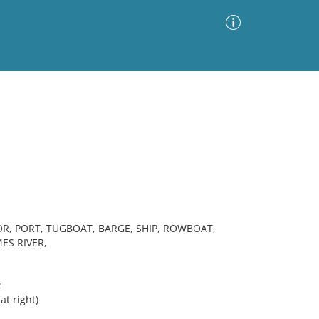
Advanced Search
Sort by
Images Only
ia
R, PORT, TUGBOAT, BARGE, SHIP, ROWBOAT,
ES RIVER,
;
t right)