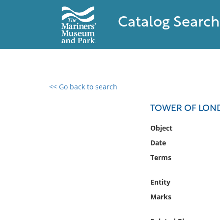
Catalog Search
<< Go back to search
0 results found
TOWER OF LO
Filter by
Object
Date
Catalog
Terms
Archives
Collections
Entity
Collections NOAA
Library
Marks