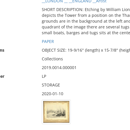
__LONDON __ __ENGLAND __Artist
SHORT DESCRIPTION: Etching by William Lione
depicts the Tower from a position on the Th
grounds are in the background at the left and 
quadrant of the image there are several tug
small boats, barges and tugs sits at the cente
PAPER
ns
OBJECT SIZE: 19-9/16" (length) x 15-7/8" (heig
Collections
2019.0014.000001
er
LP
STORAGE
2020-01-10