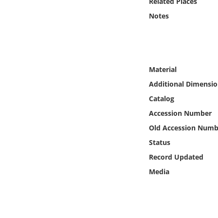
Related Places
Online Media
Notes
Object
Language
Material
Additional Dimensio
Places
Catalog
Date
Accession Number
Old Accession Numb
Exhibit
Status
Record Updated
Media