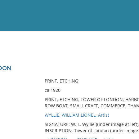
View
Full List
NDON
No results meet your criter
PRINT, ETCHING
ca 1920
PRINT, ETCHING, TOWER OF LONDON, HARBO
ROW BOAT, SMALL CRAFT, COMMERCE, THAM
WYLLIE, WILLIAM LIONEL, Artist
SIGNATURE: W. L. Wyllie (under image at left)
INSCRIPTION: Tower of London (under image a