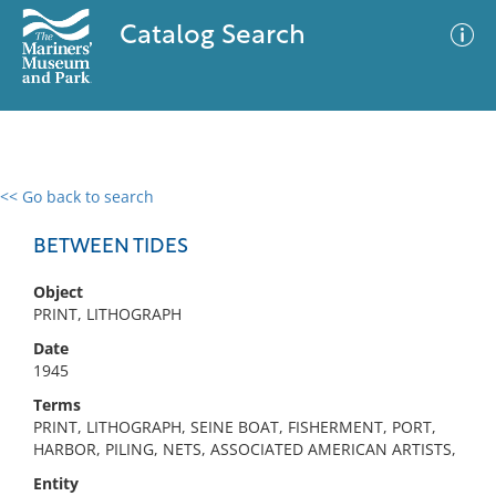
Catalog Search
<< Go back to search
0 results
Advanced Search
Filter
BETWEEN TIDES
Object
PRINT, LITHOGRAPH
No results meet your criteria
Date
1945
Terms
PRINT, LITHOGRAPH, SEINE BOAT, FISHERMENT, PORT,
HARBOR, PILING, NETS, ASSOCIATED AMERICAN ARTISTS,
Entity