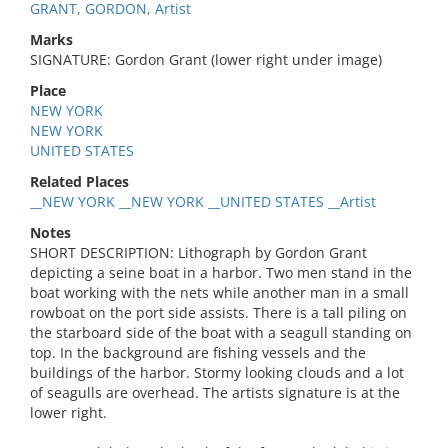
GRANT, GORDON, Artist
Marks
SIGNATURE: Gordon Grant (lower right under image)
Place
NEW YORK
NEW YORK
UNITED STATES
Related Places
__NEW YORK __NEW YORK __UNITED STATES __Artist
Notes
SHORT DESCRIPTION: Lithograph by Gordon Grant
depicting a seine boat in a harbor. Two men stand in the
boat working with the nets while another man in a small
rowboat on the port side assists. There is a tall piling on
the starboard side of the boat with a seagull standing on
top. In the background are fishing vessels and the
buildings of the harbor. Stormy looking clouds and a lot
of seagulls are overhead. The artists signature is at the
lower right.